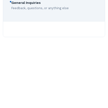
General Inquiries
Feedback, questions, or anything else