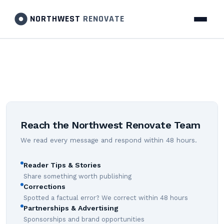
NORTHWEST
RENOVATE
Reach the Northwest Renovate Team
We read every message and respond within 48 hours.
Reader Tips & Stories
Share something worth publishing
Corrections
Spotted a factual error? We correct within 48 hours
Partnerships & Advertising
Sponsorships and brand opportunities