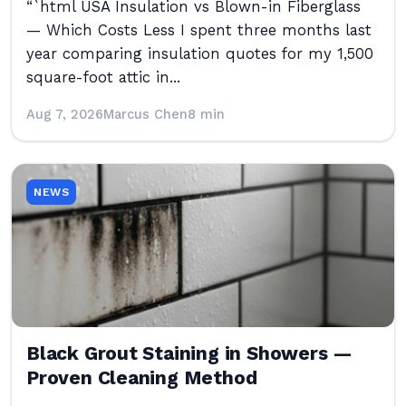
“`html USA Insulation vs Blown-in Fiberglass
— Which Costs Less I spent three months last
year comparing insulation quotes for my 1,500
square-foot attic in...
Aug 7, 2026
Marcus Chen
8 min
NEWS
Black Grout Staining in Showers —
Proven Cleaning Method