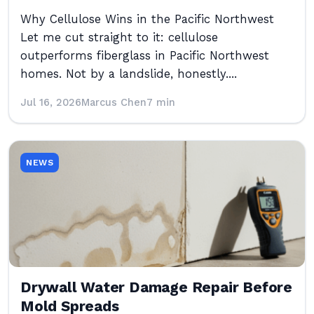
Why Cellulose Wins in the Pacific Northwest
Let me cut straight to it: cellulose
outperforms fiberglass in Pacific Northwest
homes. Not by a landslide, honestly....
Jul 16, 2026
Marcus Chen
7 min
NEWS
Drywall Water Damage Repair Before
Mold Spreads