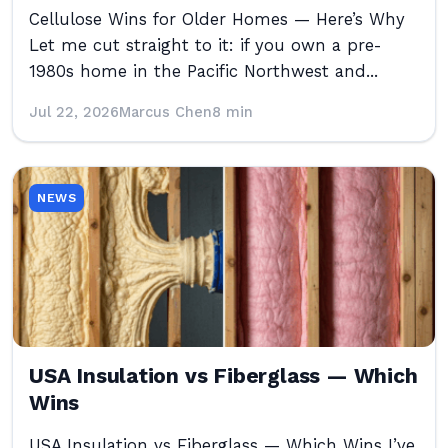
Cellulose Wins for Older Homes — Here’s Why
Let me cut straight to it: if you own a pre-
1980s home in the Pacific Northwest and...
Jul 22, 2026
Marcus Chen
8 min
NEWS
USA Insulation vs Fiberglass — Which
Wins
USA Insulation vs Fiberglass — Which Wins I’ve