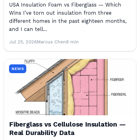
USA Insulation Foam vs Fiberglass — Which
Wins I’ve torn out insulation from three
different homes in the past eighteen months,
and I can tell...
Jul 25, 2026
Marcus Chen
8 min
NEWS
Fiberglass vs Cellulose Insulation —
Real Durability Data