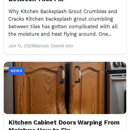
Why Kitchen Backsplash Grout Crumbles and
Cracks Kitchen backsplash grout crumbling
between tiles has gotten complicated with all
the moisture and heat flying around. One...
Jun 11, 2026
Marcus Chen
8 min
NEWS
Kitchen Cabinet Doors Warping From