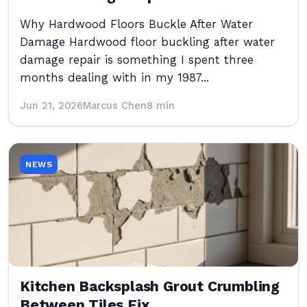
Why Hardwood Floors Buckle After Water
Damage Hardwood floor buckling after water
damage repair is something I spent three
months dealing with in my 1987...
Jun 21, 2026
Marcus Chen
8 min
NEWS
Kitchen Backsplash Grout Crumbling
Between Tiles Fix