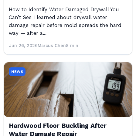
How to Identify Water Damaged Drywall You
Can’t See I learned about drywall water
damage repair before mold spreads the hard
way — after a...
Jun 26, 2026
Marcus Chen
8 min
NEWS
Hardwood Floor Buckling After
Water Damage Repair