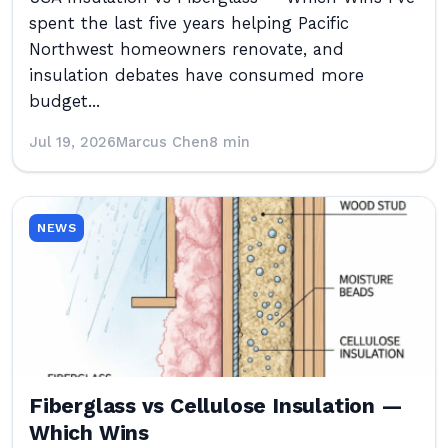
spent the last five years helping Pacific
Northwest homeowners renovate, and
insulation debates have consumed more
budget...
Jul 19, 2026
Marcus Chen
8 min
NEWS
Fiberglass vs Cellulose Insulation —
Which Wins