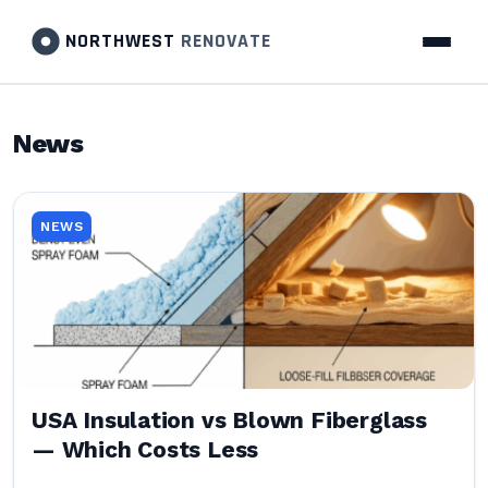
NORTHWEST
RENOVATE
News
NEWS
USA Insulation vs Blown Fiberglass
— Which Costs Less