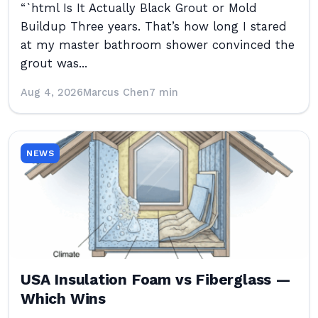
“`html Is It Actually Black Grout or Mold
Buildup Three years. That’s how long I stared
at my master bathroom shower convinced the
grout was...
Aug 4, 2026
Marcus Chen
7 min
NEWS
USA Insulation Foam vs Fiberglass —
Which Wins