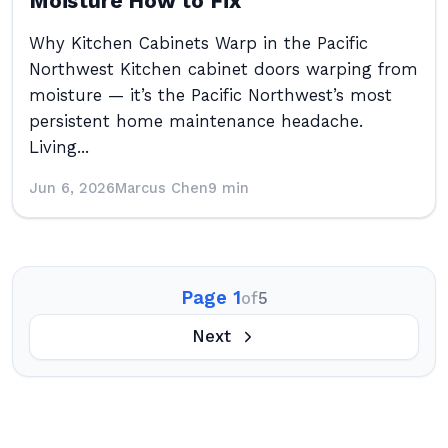
Moisture How to Fix
Why Kitchen Cabinets Warp in the Pacific
Northwest Kitchen cabinet doors warping from
moisture — it’s the Pacific Northwest’s most
persistent home maintenance headache.
Living...
Jun 6, 2026
Marcus Chen
9 min
Page 1
of
5