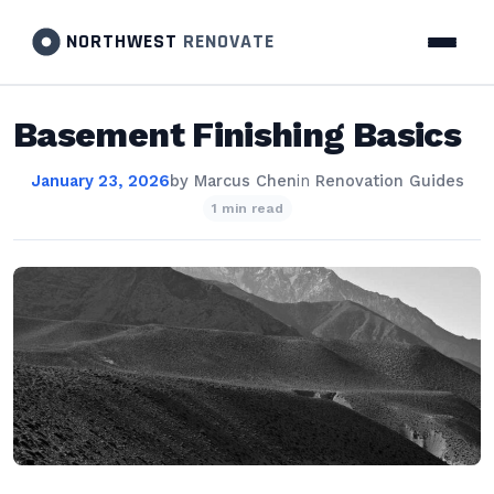
NORTHWEST
RENOVATE
Basement Finishing Basics
January 23, 2026
by
Marcus Chen
in
Renovation Guides
1 min read