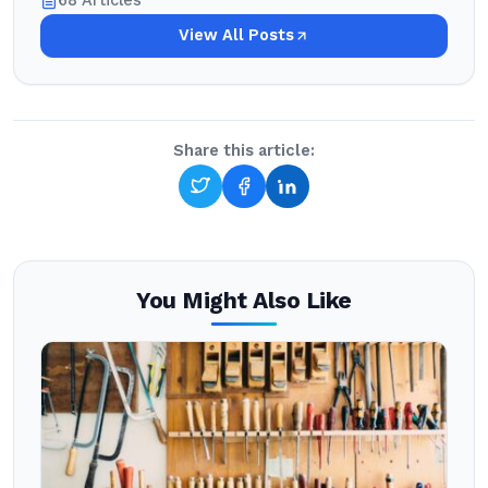
68 Articles
View All Posts
Share this article:
You Might Also Like