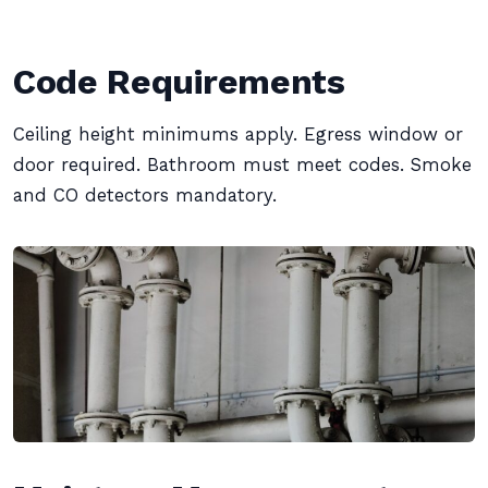
Code Requirements
Ceiling height minimums apply. Egress window or
door required. Bathroom must meet codes. Smoke
and CO detectors mandatory.