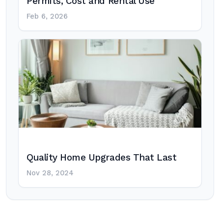
Permits, Cost and Rental Use
Feb 6, 2026
Quality Home Upgrades That Last
Nov 28, 2024