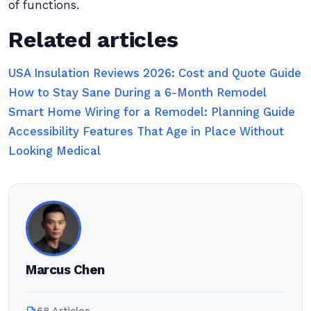
of functions.
Related articles
USA Insulation Reviews 2026: Cost and Quote Guide
How to Stay Sane During a 6-Month Remodel
Smart Home Wiring for a Remodel: Planning Guide
Accessibility Features That Age in Place Without
Looking Medical
Marcus Chen