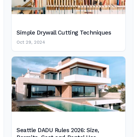
Simple Drywall Cutting Techniques
Oct 29, 2024
Seattle DADU Rules 2026: Size,