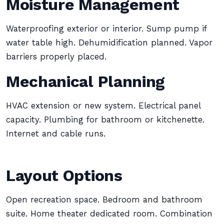
Moisture Management
Waterproofing exterior or interior. Sump pump if
water table high. Dehumidification planned. Vapor
barriers properly placed.
Mechanical Planning
HVAC extension or new system. Electrical panel
capacity. Plumbing for bathroom or kitchenette.
Internet and cable runs.
Layout Options
Open recreation space. Bedroom and bathroom
suite. Home theater dedicated room. Combination