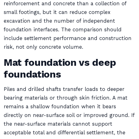
reinforcement and concrete than a collection of
small footings, but it can reduce complex
excavation and the number of independent
foundation interfaces. The comparison should
include settlement performance and construction
risk, not only concrete volume.
Mat foundation vs deep
foundations
Piles and drilled shafts transfer loads to deeper
bearing materials or through skin friction. A mat
remains a shallow foundation when it bears
directly on near-surface soil or improved ground. If
the near-surface materials cannot support
acceptable total and differential settlement, the