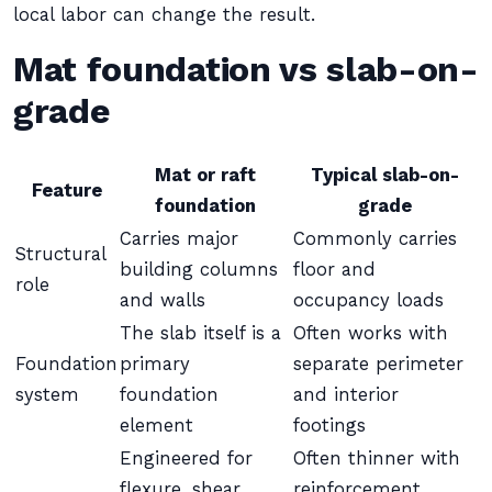
local labor can change the result.
Mat foundation vs slab-on-
grade
Mat or raft
Typical slab-on-
Feature
foundation
grade
Carries major
Commonly carries
Structural
building columns
floor and
role
and walls
occupancy loads
The slab itself is a
Often works with
Foundation
primary
separate perimeter
system
foundation
and interior
element
footings
Engineered for
Often thinner with
flexure, shear,
reinforcement