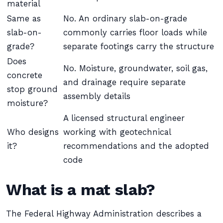
material
Same as
No. An ordinary slab-on-grade
slab-on-
commonly carries floor loads while
grade?
separate footings carry the structure
Does
No. Moisture, groundwater, soil gas,
concrete
and drainage require separate
stop ground
assembly details
moisture?
A licensed structural engineer
Who designs
working with geotechnical
it?
recommendations and the adopted
code
What is a mat slab?
The Federal Highway Administration describes a