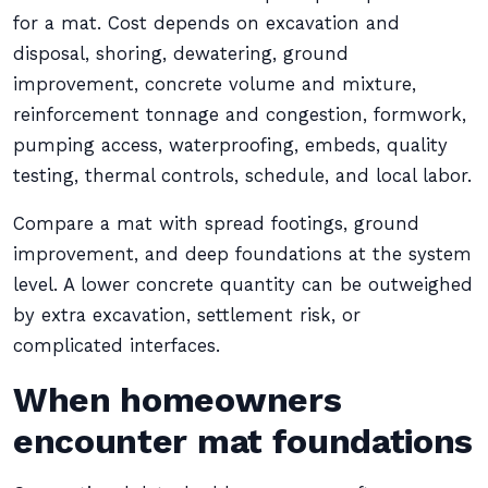
for a mat. Cost depends on excavation and
disposal, shoring, dewatering, ground
improvement, concrete volume and mixture,
reinforcement tonnage and congestion, formwork,
pumping access, waterproofing, embeds, quality
testing, thermal controls, schedule, and local labor.
Compare a mat with spread footings, ground
improvement, and deep foundations at the system
level. A lower concrete quantity can be outweighed
by extra excavation, settlement risk, or
complicated interfaces.
When homeowners
encounter mat foundations