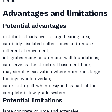
detail.
Advantages and limitations
Potential advantages
distributes loads over a large bearing area;
can bridge isolated softer zones and reduce
differential movement;
integrates many column and wall foundations;
can serve as the structural basement floor;
may simplify excavation where numerous large
footings would overlap;
can resist uplift when designed as part of the
complete below-grade system.
Potential limitations
large concrete volume and extensive