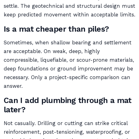
settle. The geotechnical and structural design must
keep predicted movement within acceptable limits.
Is a mat cheaper than piles?
Sometimes, when shallow bearing and settlement
are acceptable. On weak, deep, highly
compressible, liquefiable, or scour-prone materials,
deep foundations or ground improvement may be
necessary. Only a project-specific comparison can
answer.
Can I add plumbing through a mat
later?
Not casually. Drilling or cutting can strike critical
reinforcement, post-tensioning, waterproofing, or