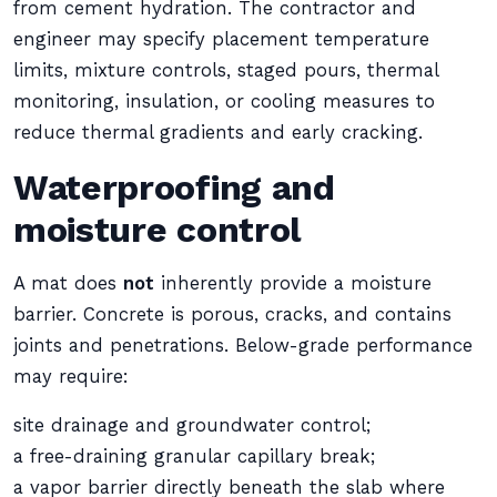
from cement hydration. The contractor and
engineer may specify placement temperature
limits, mixture controls, staged pours, thermal
monitoring, insulation, or cooling measures to
reduce thermal gradients and early cracking.
Waterproofing and
moisture control
A mat does
not
inherently provide a moisture
barrier. Concrete is porous, cracks, and contains
joints and penetrations. Below-grade performance
may require:
site drainage and groundwater control;
a free-draining granular capillary break;
a vapor barrier directly beneath the slab where