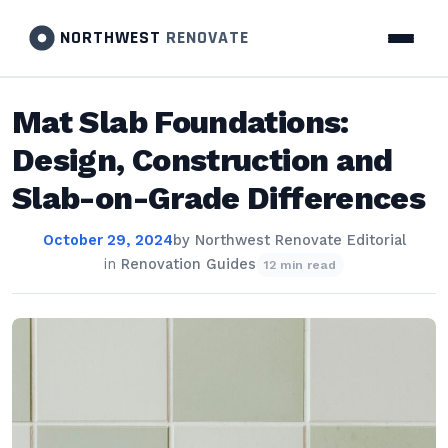
NORTHWEST
RENOVATE
Mat Slab Foundations:
Design, Construction and
Slab-on-Grade Differences
October 29, 2024
by
Northwest Renovate Editorial
in
Renovation Guides
12 min read