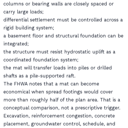
columns or bearing walls are closely spaced or
carry large loads;
differential settlement must be controlled across a
rigid building system;
a basement floor and structural foundation can be
integrated;
the structure must resist hydrostatic uplift as a
coordinated foundation system;
the mat will transfer loads into piles or drilled
shafts as a pile-supported raft.
The FHWA notes that a mat can become
economical when spread footings would cover
more than roughly half of the plan area. That is a
conceptual comparison, not a prescriptive trigger.
Excavation, reinforcement congestion, concrete
placement, groundwater control, schedule, and