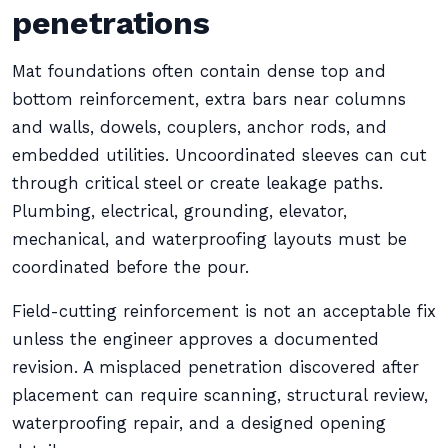
penetrations
Mat foundations often contain dense top and
bottom reinforcement, extra bars near columns
and walls, dowels, couplers, anchor rods, and
embedded utilities. Uncoordinated sleeves can cut
through critical steel or create leakage paths.
Plumbing, electrical, grounding, elevator,
mechanical, and waterproofing layouts must be
coordinated before the pour.
Field-cutting reinforcement is not an acceptable fix
unless the engineer approves a documented
revision. A misplaced penetration discovered after
placement can require scanning, structural review,
waterproofing repair, and a designed opening