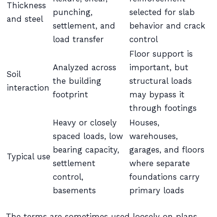
Thickness
punching,
selected for slab
and steel
settlement, and
behavior and crack
load transfer
control
Floor support is
Analyzed across
important, but
Soil
the building
structural loads
interaction
footprint
may bypass it
through footings
Heavy or closely
Houses,
spaced loads, low
warehouses,
bearing capacity,
garages, and floors
Typical use
settlement
where separate
control,
foundations carry
basements
primary loads
The terms are sometimes used loosely on plans