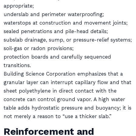
appropriate;
underslab and perimeter waterproofing;
waterstops at construction and movement joints;
sealed penetrations and pile-head details;
subslab drainage, sump, or pressure-relief systems;
soil-gas or radon provisions;
protection boards and carefully sequenced
transitions.
Building Science Corporation emphasizes that a
granular layer can interrupt capillary flow and that
sheet polyethylene in direct contact with the
concrete can control ground vapor. A high water
table adds hydrostatic pressure and buoyancy; it is
not merely a reason to “use a thicker slab.”
Reinforcement and