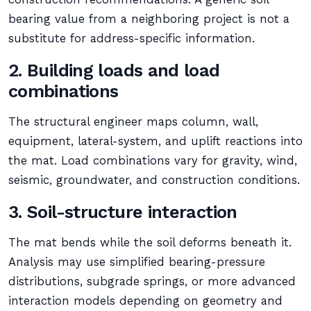
bearing value from a neighboring project is not a
substitute for address-specific information.
2. Building loads and load
combinations
The structural engineer maps column, wall,
equipment, lateral-system, and uplift reactions into
the mat. Load combinations vary for gravity, wind,
seismic, groundwater, and construction conditions.
3. Soil-structure interaction
The mat bends while the soil deforms beneath it.
Analysis may use simplified bearing-pressure
distributions, subgrade springs, or more advanced
interaction models depending on geometry and