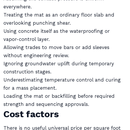
everywhere.
Treating the mat as an ordinary floor slab and
overlooking punching shear.
Using concrete itself as the waterproofing or
vapor-control layer.
Allowing trades to move bars or add sleeves
without engineering review.
Ignoring groundwater uplift during temporary
construction stages.
Underestimating temperature control and curing
for a mass placement.
Loading the mat or backfilling before required
strength and sequencing approvals.
Cost factors
There is no useful universal price per square foot