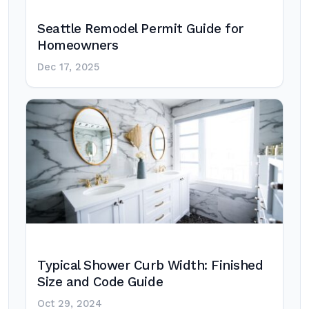
Seattle Remodel Permit Guide for
Homeowners
Dec 17, 2025
Typical Shower Curb Width: Finished
Size and Code Guide
Oct 29, 2024