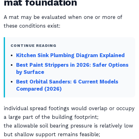
mat foundation
A mat may be evaluated when one or more of
these conditions exist:
CONTINUE READING
Kitchen Sink Plumbing Diagram Explained
Best Paint Strippers in 2026: Safer Options
by Surface
Best Orbital Sanders: 6 Current Models
Compared (2026)
individual spread footings would overlap or occupy
a large part of the building footprint;
the allowable soil bearing pressure is relatively low
but shallow support remains feasible;