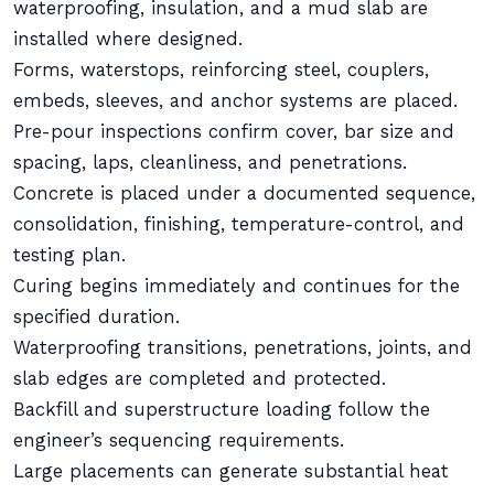
waterproofing, insulation, and a mud slab are
installed where designed.
Forms, waterstops, reinforcing steel, couplers,
embeds, sleeves, and anchor systems are placed.
Pre-pour inspections confirm cover, bar size and
spacing, laps, cleanliness, and penetrations.
Concrete is placed under a documented sequence,
consolidation, finishing, temperature-control, and
testing plan.
Curing begins immediately and continues for the
specified duration.
Waterproofing transitions, penetrations, joints, and
slab edges are completed and protected.
Backfill and superstructure loading follow the
engineer’s sequencing requirements.
Large placements can generate substantial heat