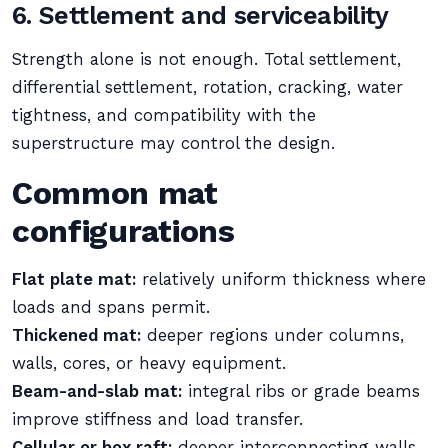
6. Settlement and serviceability
Strength alone is not enough. Total settlement,
differential settlement, rotation, cracking, water
tightness, and compatibility with the
superstructure may control the design.
Common mat
configurations
Flat plate mat:
relatively uniform thickness where
loads and spans permit.
Thickened mat:
deeper regions under columns,
walls, cores, or heavy equipment.
Beam-and-slab mat:
integral ribs or grade beams
improve stiffness and load transfer.
Cellular or box raft:
deeper interconnecting walls