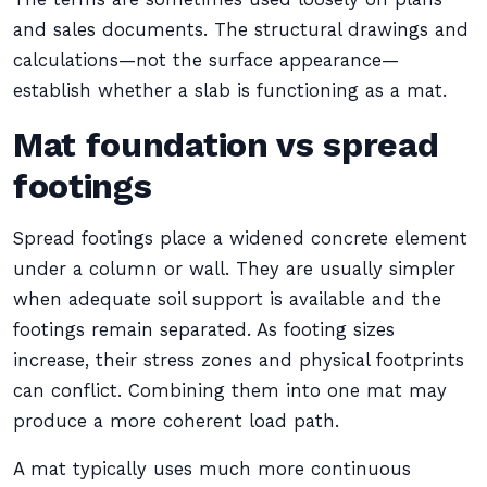
and sales documents. The structural drawings and
calculations—not the surface appearance—
establish whether a slab is functioning as a mat.
Mat foundation vs spread
footings
Spread footings place a widened concrete element
under a column or wall. They are usually simpler
when adequate soil support is available and the
footings remain separated. As footing sizes
increase, their stress zones and physical footprints
can conflict. Combining them into one mat may
produce a more coherent load path.
A mat typically uses much more continuous