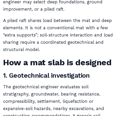
engineer may select deep foundations, ground
improvement, or a piled raft.
A piled raft shares load between the mat and deep
elements. It is not a conventional mat with a few
“extra supports”; soil-structure interaction and load
sharing require a coordinated geotechnical and
structural model.
How a mat slab is designed
1. Geotechnical investigation
The geotechnical engineer evaluates soil
stratigraphy, groundwater, bearing resistance,
compressibility, settlement, liquefaction or
expansive-soil hazards, nearby excavations, and
construction recommendations. A generic soil