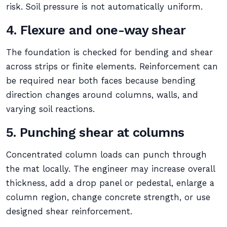
risk. Soil pressure is not automatically uniform.
4. Flexure and one-way shear
The foundation is checked for bending and shear
across strips or finite elements. Reinforcement can
be required near both faces because bending
direction changes around columns, walls, and
varying soil reactions.
5. Punching shear at columns
Concentrated column loads can punch through
the mat locally. The engineer may increase overall
thickness, add a drop panel or pedestal, enlarge a
column region, change concrete strength, or use
designed shear reinforcement.