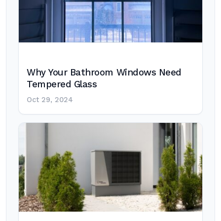
Why Your Bathroom Windows Need
Tempered Glass
Oct 29, 2024