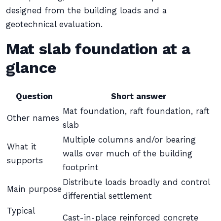
designed from the building loads and a
geotechnical evaluation.
Mat slab foundation at a
glance
Question
Short answer
Mat foundation, raft foundation, raft
Other names
slab
Multiple columns and/or bearing
What it
walls over much of the building
supports
footprint
Distribute loads broadly and control
Main purpose
differential settlement
Typical
Cast-in-place reinforced concrete