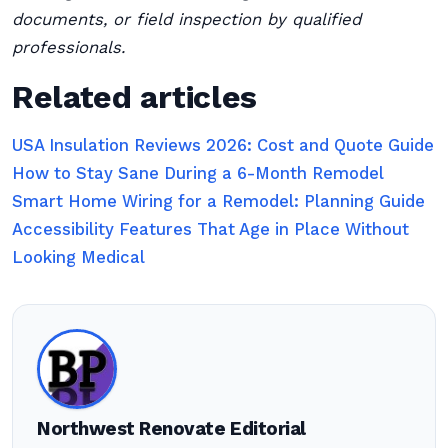
documents, or field inspection by qualified
professionals.
Related articles
USA Insulation Reviews 2026: Cost and Quote Guide
How to Stay Sane During a 6-Month Remodel
Smart Home Wiring for a Remodel: Planning Guide
Accessibility Features That Age in Place Without
Looking Medical
Northwest Renovate Editorial