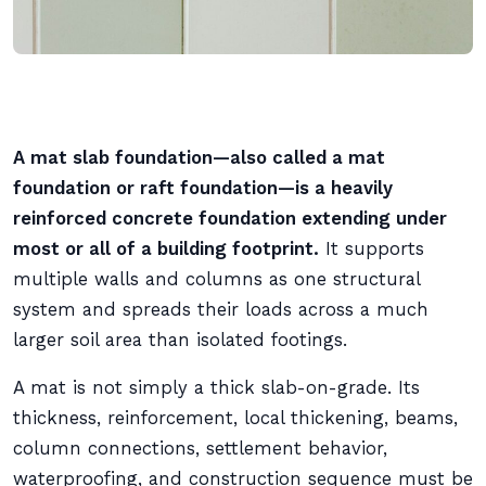
A mat slab foundation—also called a mat
foundation or raft foundation—is a heavily
reinforced concrete foundation extending under
most or all of a building footprint.
It supports
multiple walls and columns as one structural
system and spreads their loads across a much
larger soil area than isolated footings.
A mat is not simply a thick slab-on-grade. Its
thickness, reinforcement, local thickening, beams,
column connections, settlement behavior,
waterproofing, and construction sequence must be