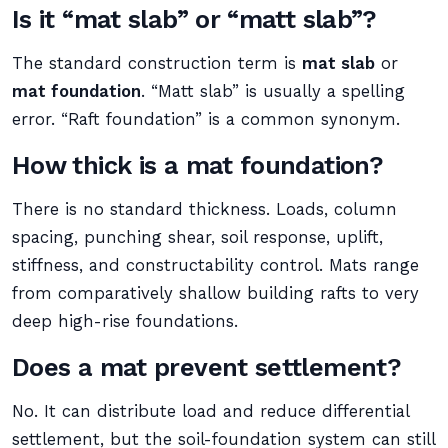
Is it “mat slab” or “matt slab”?
The standard construction term is
mat slab
or
mat foundation
. “Matt slab” is usually a spelling
error. “Raft foundation” is a common synonym.
How thick is a mat foundation?
There is no standard thickness. Loads, column
spacing, punching shear, soil response, uplift,
stiffness, and constructability control. Mats range
from comparatively shallow building rafts to very
deep high-rise foundations.
Does a mat prevent settlement?
No. It can distribute load and reduce differential
settlement, but the soil-foundation system can still