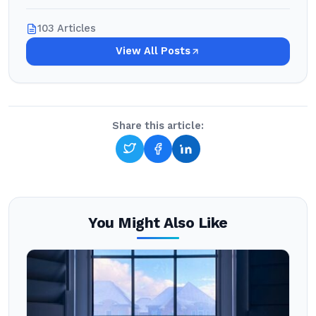
103 Articles
View All Posts
Share this article:
You Might Also Like