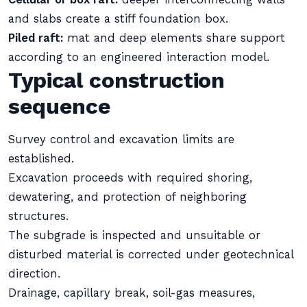
and slabs create a stiff foundation box.
Piled raft:
mat and deep elements share support
according to an engineered interaction model.
Typical construction
sequence
Survey control and excavation limits are
established.
Excavation proceeds with required shoring,
dewatering, and protection of neighboring
structures.
The subgrade is inspected and unsuitable or
disturbed material is corrected under geotechnical
direction.
Drainage, capillary break, soil-gas measures,