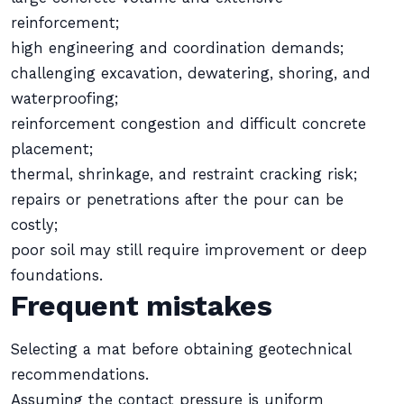
reinforcement;
high engineering and coordination demands;
challenging excavation, dewatering, shoring, and
waterproofing;
reinforcement congestion and difficult concrete
placement;
thermal, shrinkage, and restraint cracking risk;
repairs or penetrations after the pour can be
costly;
poor soil may still require improvement or deep
foundations.
Frequent mistakes
Selecting a mat before obtaining geotechnical
recommendations.
Assuming the contact pressure is uniform