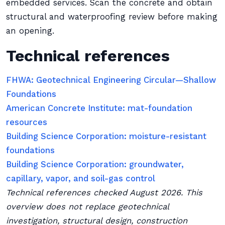
embedded services. Scan the concrete and obtain
structural and waterproofing review before making
an opening.
Technical references
FHWA: Geotechnical Engineering Circular—Shallow
Foundations
American Concrete Institute: mat-foundation
resources
Building Science Corporation: moisture-resistant
foundations
Building Science Corporation: groundwater,
capillary, vapor, and soil-gas control
Technical references checked August 2026. This
overview does not replace geotechnical
investigation, structural design, construction