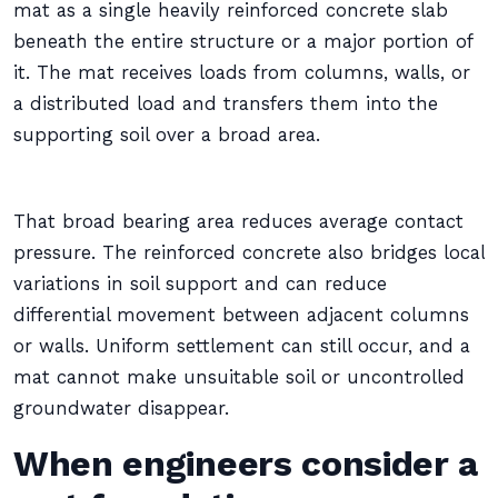
mat as a single heavily reinforced concrete slab
beneath the entire structure or a major portion of
it. The mat receives loads from columns, walls, or
a distributed load and transfers them into the
supporting soil over a broad area.
That broad bearing area reduces average contact
pressure. The reinforced concrete also bridges local
variations in soil support and can reduce
differential movement between adjacent columns
or walls. Uniform settlement can still occur, and a
mat cannot make unsuitable soil or uncontrolled
groundwater disappear.
When engineers consider a