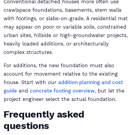
Conventional detached houses more often use
crawlspace foundations, basements, stem walls
with footings, or slabs-on-grade. A residential mat
may appear on poor or variable soils, constrained
urban sites, hillside or high-groundwater projects,
heavily loaded additions, or architecturally
complex structures.
For additions, the new foundation must also
account for movement relative to the existing
house. Start with our
addition planning and cost
guide
and
concrete footing overview
, but let the
project engineer select the actual foundation.
Frequently asked
questions