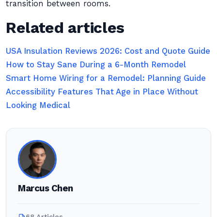
transition between rooms.
Related articles
USA Insulation Reviews 2026: Cost and Quote Guide
How to Stay Sane During a 6-Month Remodel
Smart Home Wiring for a Remodel: Planning Guide
Accessibility Features That Age in Place Without
Looking Medical
Marcus Chen