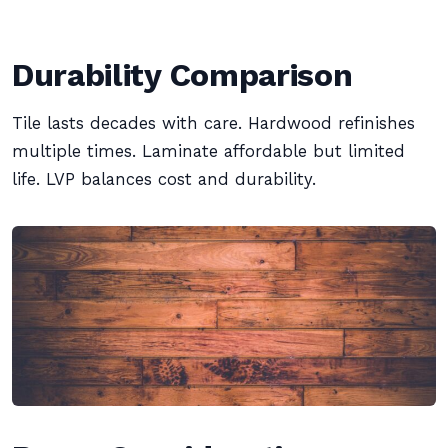
Durability Comparison
Tile lasts decades with care. Hardwood refinishes
multiple times. Laminate affordable but limited
life. LVP balances cost and durability.