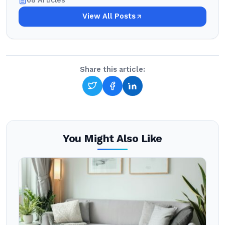
68 Articles
View All Posts
Share this article:
You Might Also Like