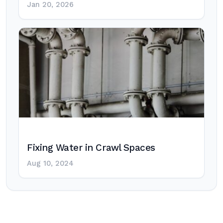
Jan 20, 2026
Fixing Water in Crawl Spaces
Aug 10, 2024