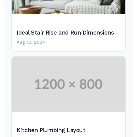
Ideal Stair Rise and Run Dimensions
Aug 10, 2024
Kitchen Plumbing Layout