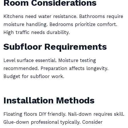
Room Considerations
Kitchens need water resistance. Bathrooms require
moisture handling. Bedrooms prioritize comfort.
High traffic needs durability.
Subfloor Requirements
Level surface essential. Moisture testing
recommended. Preparation affects longevity.
Budget for subfloor work.
Installation Methods
Floating floors DIY friendly. Nail-down requires skill.
Glue-down professional typically. Consider