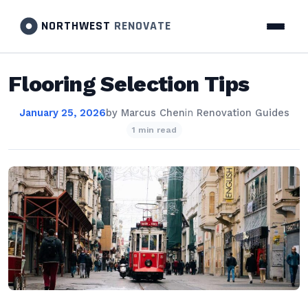
NORTHWEST
RENOVATE
Flooring Selection Tips
January 25, 2026
by
Marcus Chen
in
Renovation Guides
1 min read