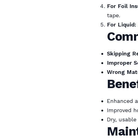
For Foil Ins
tape.
For Liquid:
Comm
Skipping Re
Improper Se
Wrong Mate
Bene
Enhanced ai
Improved h
Dry, usabl
Main