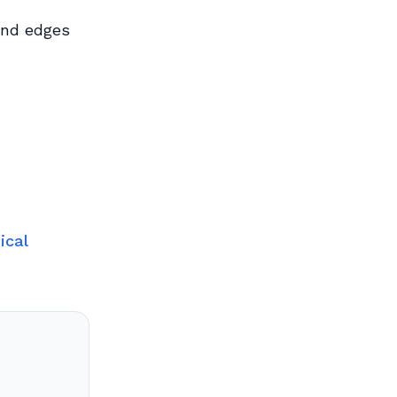
and edges
ical