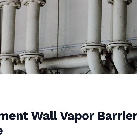
ment Wall Vapor Barrie
e