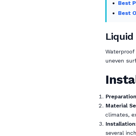
Best P
Best O
Liquid
Waterproof
uneven surf
Insta
Preparation
Material Se
climates, e
Installation
several inc