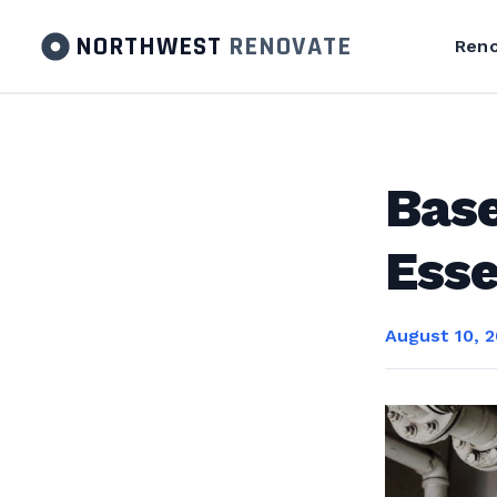
NORTHWEST
RENOVATE
Reno
Base
Esse
August 10, 