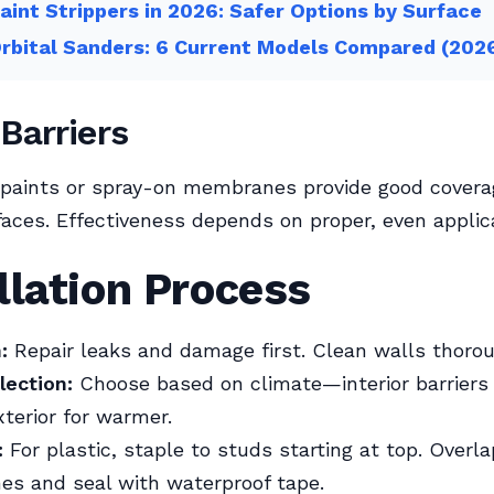
aint Strippers in 2026: Safer Options by Surface
rbital Sanders: 6 Current Models Compared (202
 Barriers
 paints or spray-on membranes provide good covera
aces. Effectiveness depends on proper, even applica
llation Process
:
Repair leaks and damage first. Clean walls thorou
lection:
Choose based on climate—interior barriers 
xterior for warmer.
:
For plastic, staple to studs starting at top. Over
hes and seal with waterproof tape.