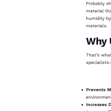
Probably sh
material th
humidity by
materials.
Why 
That’s wha
specialists
Prevents M
environmen
Increases D