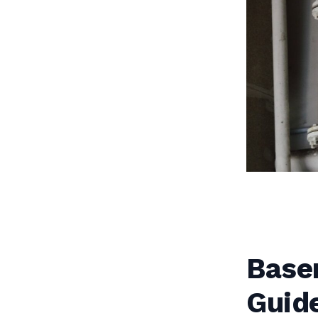
Base
Guid