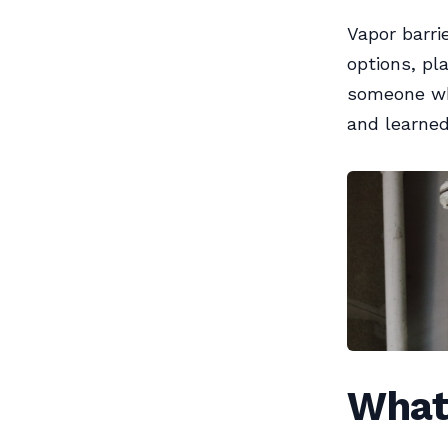
Vapor barrie
options, pl
someone wh
and learned 
What 