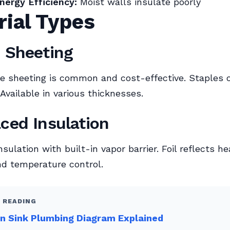
nergy Efficiency:
Moist walls insulate poorly
rial Types
c Sheeting
e sheeting is common and cost-effective. Staples o
 Available in various thicknesses.
aced Insulation
ulation with built-in vapor barrier. Foil reflects he
d temperature control.
 READING
n Sink Plumbing Diagram Explained