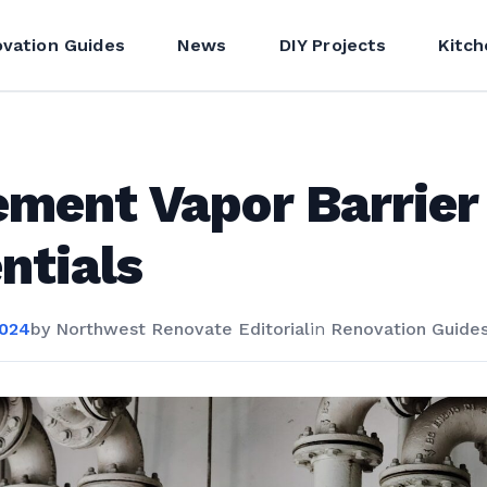
vation Guides
News
DIY Projects
Kitch
ment Vapor Barrier
ntials
2024
by
Northwest Renovate Editorial
in
Renovation Guide