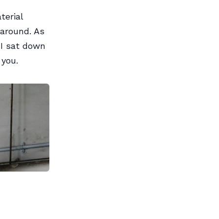
terial
 around. As
I sat down
 you.