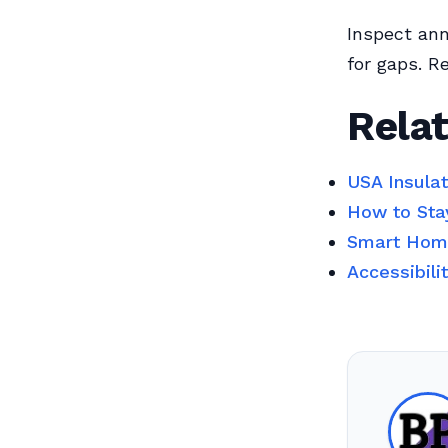
Inspect an
for gaps. R
Relat
USA Insula
How to Sta
Smart Home
Accessibili