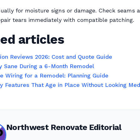
nually for moisture signs or damage. Check seams 
epair tears immediately with compatible patching.
ed articles
tion Reviews 2026: Cost and Quote Guide
y Sane During a 6-Month Remodel
 Wiring for a Remodel: Planning Guide
ty Features That Age in Place Without Looking Med
Northwest Renovate Editorial