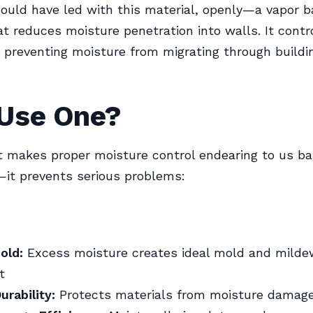
ould have led with this material, openly—a vapor ba
at reduces moisture penetration into walls. It contr
 preventing moisture from migrating through buildi
Use One?
t makes proper moisture control endearing to us b
—it prevents serious problems:
old:
Excess moisture creates ideal mold and milde
t
urability:
Protects materials from moisture damag