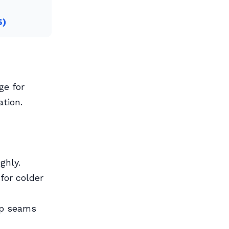
6)
ge for
tion.
ghly.
for colder
lap seams