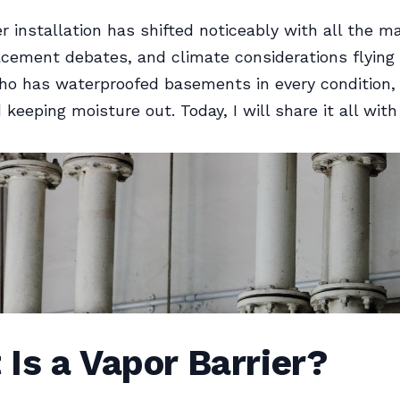
r installation has shifted noticeably with all the ma
acement debates, and climate considerations flying
o has waterproofed basements in every condition, 
keeping moisture out. Today, I will share it all with
Is a Vapor Barrier?