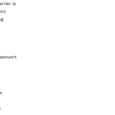
rrier is
ols
ng
asement
w
e