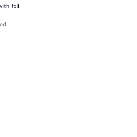
ith foil
ed.