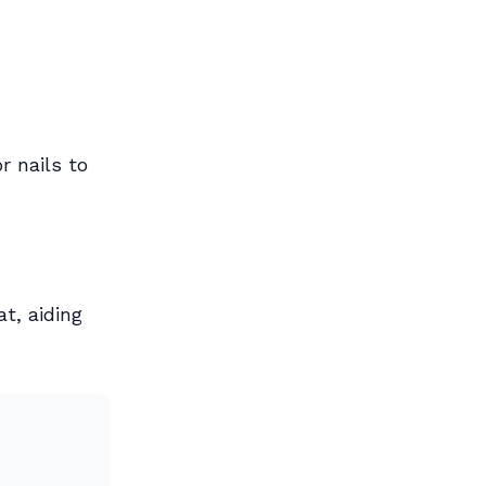
r nails to
at, aiding