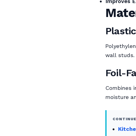
Improves E
Mate
Plasti
Polyethylen
wall studs.
Foil-F
Combines ins
moisture an
CONTINUE
Kitche