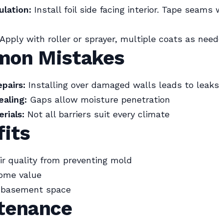
ulation:
Install foil side facing interior. Tape seams w
Apply with roller or sprayer, multiple coats as need
on Mistakes
pairs:
Installing over damaged walls leads to leaks
aling:
Gaps allow moisture penetration
rials:
Not all barriers suit every climate
fits
r quality from preventing mold
ome value
e basement space
tenance