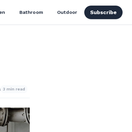
Subscribe
en
Bathroom
Outdoor
s
3 min read