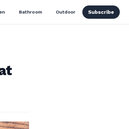
Subscribe
en
Bathroom
Outdoor
at