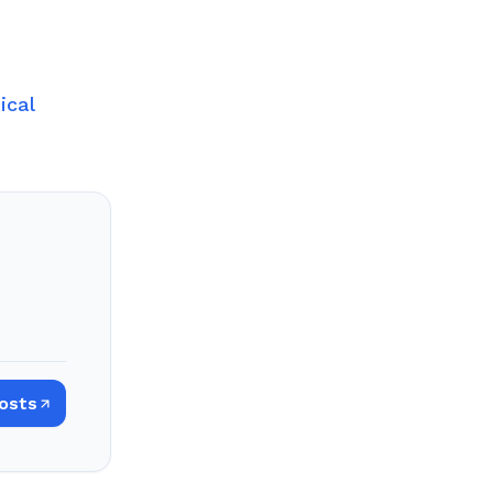
ical
Posts