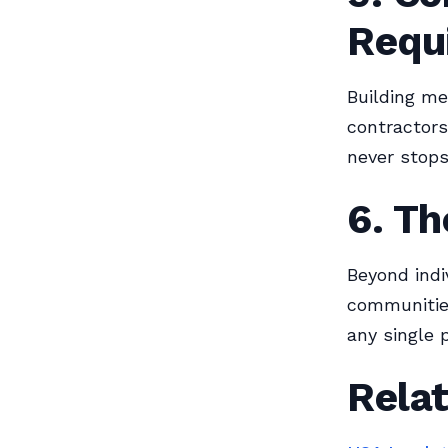
Requ
Building me
contractors
never stops
6. T
Beyond indi
communities
any single p
Relat