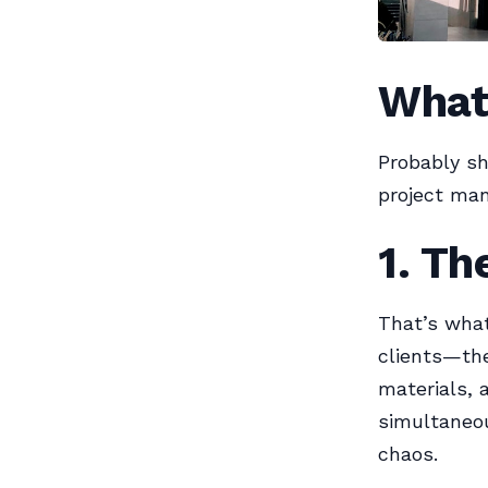
What
Probably sh
project ma
1. Th
That’s what
clients—the
materials, 
simultaneou
chaos.