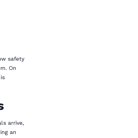
ow safety
em. On
is
s
s arrive,
ting an