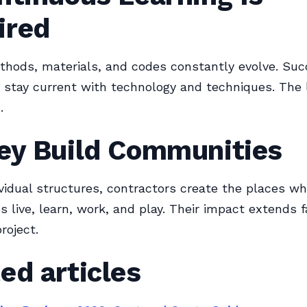
ired
thods, materials, and codes constantly evolve. Suc
 stay current with technology and techniques. The 
.
hey Build Communities
vidual structures, contractors create the places w
 live, learn, work, and play. Their impact extends 
roject.
ed articles