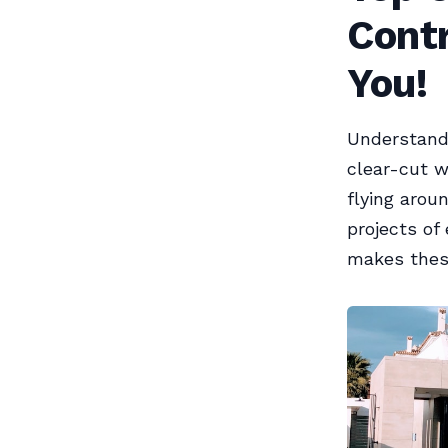
Contr
You!
Understandi
clear-cut wi
flying aro
projects of
makes these 