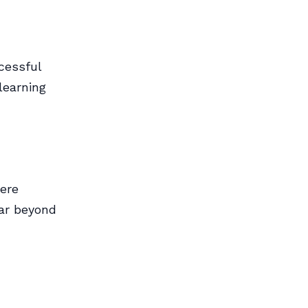
cessful
learning
here
far beyond