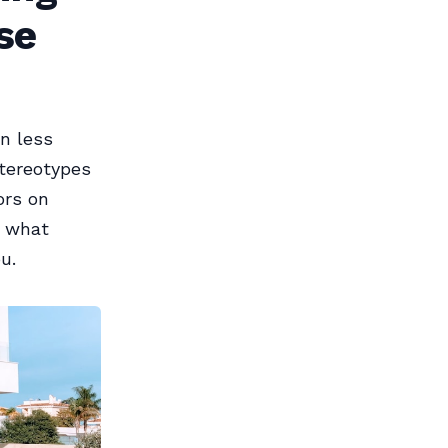
se
n less
stereotypes
ors on
h what
u.