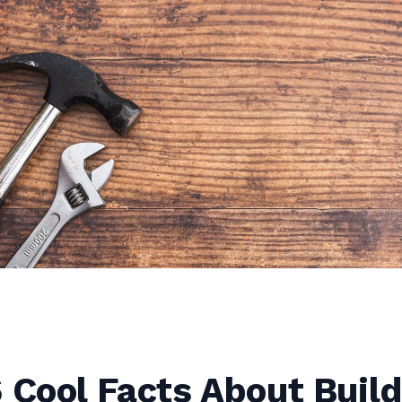
 Cool Facts About Build