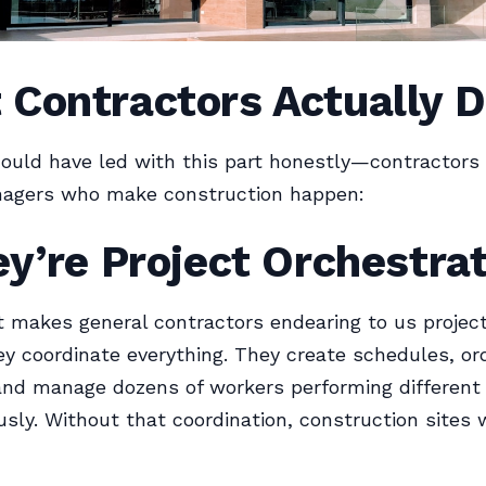
 Contractors Actually 
ould have led with this part honestly—contractors 
nagers who make construction happen:
ey’re Project Orchestra
 makes general contractors endearing to us projec
y coordinate everything. They create schedules, or
and manage dozens of workers performing different
sly. Without that coordination, construction sites