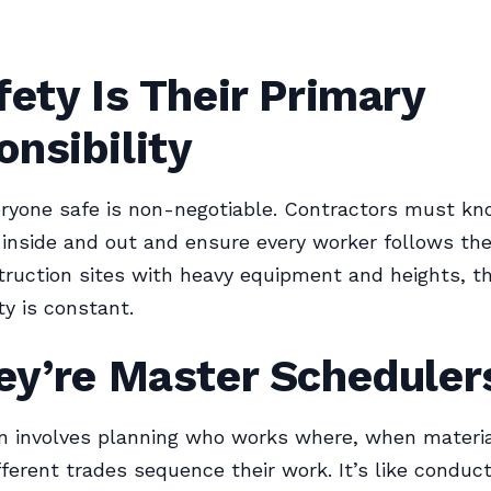
fety Is Their Primary
nsibility
ryone safe is non-negotiable. Contractors must kn
 inside and out and ensure every worker follows th
truction sites with heavy equipment and heights, th
ty is constant.
ey’re Master Scheduler
n involves planning who works where, when material
ferent trades sequence their work. It’s like conduc