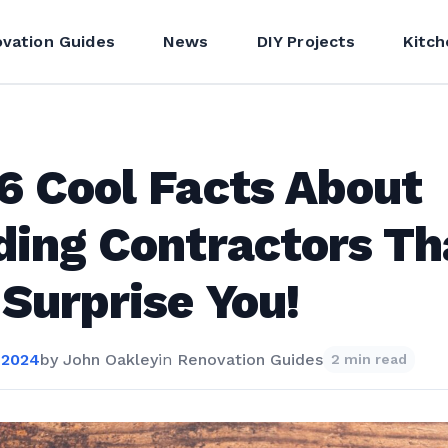
vation Guides
News
DIY Projects
Kitch
6 Cool Facts About
ding Contractors Th
 Surprise You!
 2024
by
John Oakley
in
Renovation Guides
2 min read