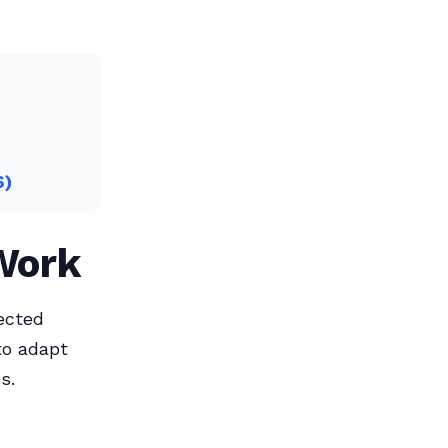
6)
 Work
ected
to adapt
s.