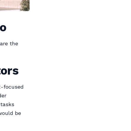
Do
are the
tors
t-focused
der
 tasks
 would be