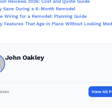
tion Reviews 2026: Cost and Quote Guide
y Sane During a 6-Month Remodel
 Wiring for a Remodel: Planning Guide
ty Features That Age in Place Without Looking Med
John Oakley
icles
View All 