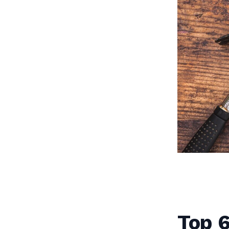
Top 6