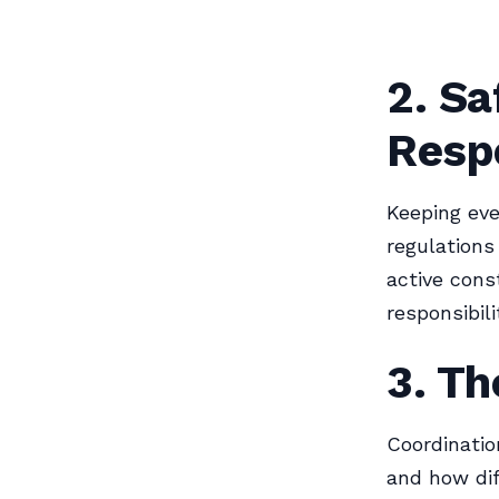
2. Sa
Respo
Keeping eve
regulations
active cons
responsibili
3. Th
Coordinatio
and how dif