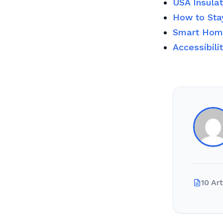
USA Insula
How to Sta
Smart Home
Accessibili
10 Art