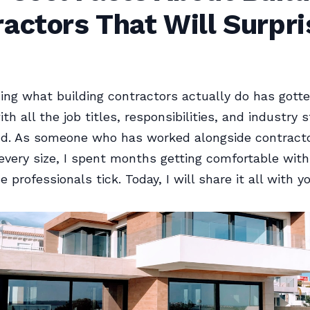
actors That Will Surpri
ng what building contractors actually do has gotte
th all the job titles, responsibilities, and industry 
und. As someone who has worked alongside contract
 every size, I spent months getting comfortable wit
professionals tick. Today, I will share it all with yo