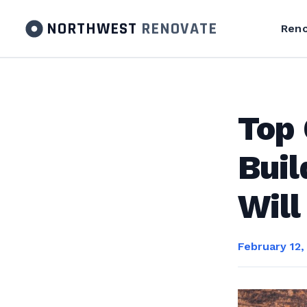
NORTHWEST
RENOVATE
Reno
Top 
Buil
Will
February 12,