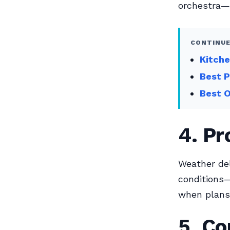
orchestra—
CONTINUE
Kitche
Best P
Best O
4. Pr
Weather del
conditions—
when plans
5. Co