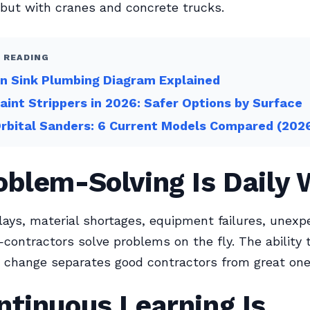
but with cranes and concrete trucks.
 READING
n Sink Plumbing Diagram Explained
aint Strippers in 2026: Safer Options by Surface
rbital Sanders: 6 Current Models Compared (202
oblem-Solving Is Daily
ays, material shortages, equipment failures, unexp
contractors solve problems on the fly. The ability 
 change separates good contractors from great one
ntinuous Learning Is