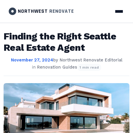
NORTHWEST
RENOVATE
Finding the Right Seattle
Real Estate Agent
November 27, 2024
by
Northwest Renovate Editorial
in
Renovation Guides
1 min read