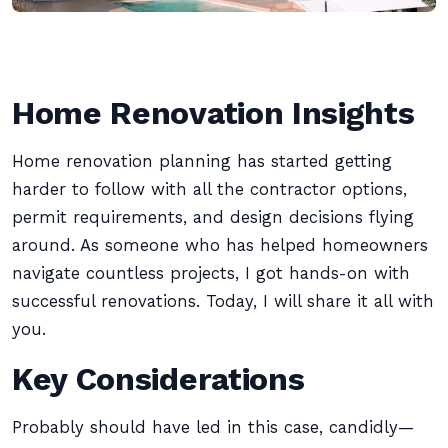
Home Renovation Insights
Home renovation planning has started getting
harder to follow with all the contractor options,
permit requirements, and design decisions flying
around. As someone who has helped homeowners
navigate countless projects, I got hands-on with
successful renovations. Today, I will share it all with
you.
Key Considerations
Probably should have led in this case, candidly—