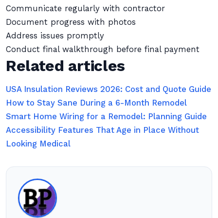
Communicate regularly with contractor
Document progress with photos
Address issues promptly
Conduct final walkthrough before final payment
Related articles
USA Insulation Reviews 2026: Cost and Quote Guide
How to Stay Sane During a 6-Month Remodel
Smart Home Wiring for a Remodel: Planning Guide
Accessibility Features That Age in Place Without
Looking Medical