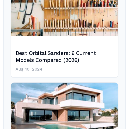
Best Orbital Sanders: 6 Current
Models Compared (2026)
Aug 10, 2024