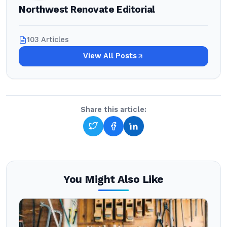
Northwest Renovate Editorial
103 Articles
View All Posts
Share this article:
You Might Also Like