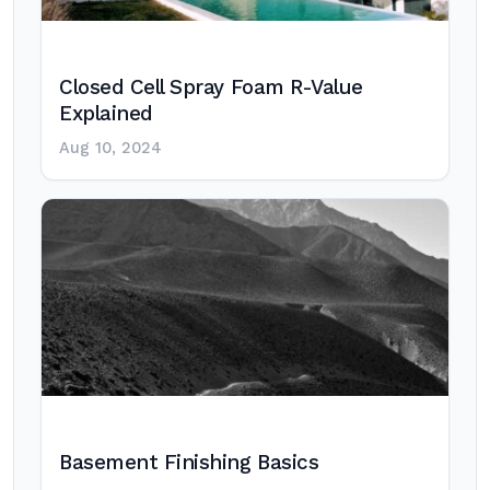
Closed Cell Spray Foam R-Value
Explained
Aug 10, 2024
Basement Finishing Basics