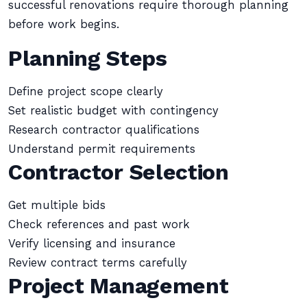
successful renovations require thorough planning
before work begins.
Planning Steps
Define project scope clearly
Set realistic budget with contingency
Research contractor qualifications
Understand permit requirements
Contractor Selection
Get multiple bids
Check references and past work
Verify licensing and insurance
Review contract terms carefully
Project Management