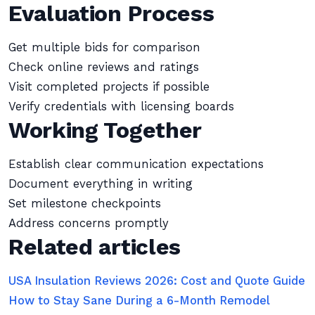
Evaluation Process
Get multiple bids for comparison
Check online reviews and ratings
Visit completed projects if possible
Verify credentials with licensing boards
Working Together
Establish clear communication expectations
Document everything in writing
Set milestone checkpoints
Address concerns promptly
Related articles
USA Insulation Reviews 2026: Cost and Quote Guide
How to Stay Sane During a 6-Month Remodel