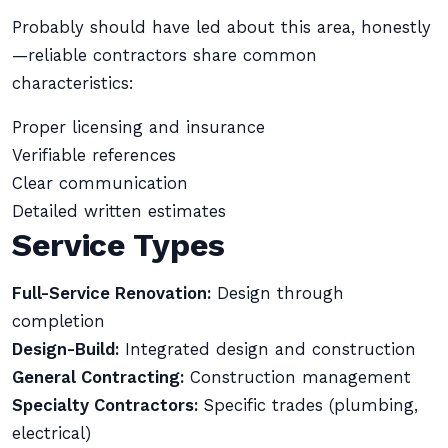
Probably should have led about this area, honestly
—reliable contractors share common
characteristics:
Proper licensing and insurance
Verifiable references
Clear communication
Detailed written estimates
Service Types
Full-Service Renovation:
Design through
completion
Design-Build:
Integrated design and construction
General Contracting:
Construction management
Specialty Contractors:
Specific trades (plumbing,
electrical)