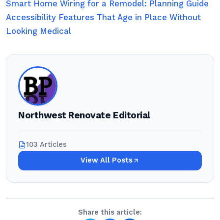
Smart Home Wiring for a Remodel: Planning Guide
Accessibility Features That Age in Place Without
Looking Medical
Northwest Renovate Editorial
103 Articles
View All Posts
Share this article: