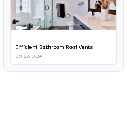
Efficient Bathroom Roof Vents
Oct 29, 2024
Post
navigation