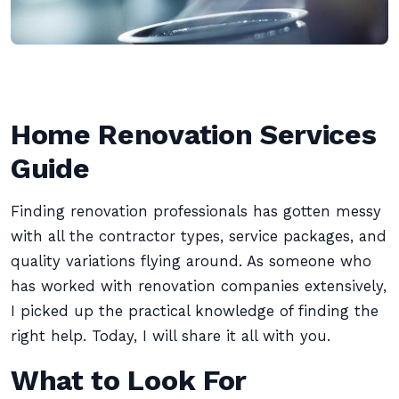
Home Renovation Services
Guide
Finding renovation professionals has gotten messy
with all the contractor types, service packages, and
quality variations flying around. As someone who
has worked with renovation companies extensively,
I picked up the practical knowledge of finding the
right help. Today, I will share it all with you.
What to Look For