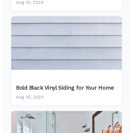
Aug 10, 2024
Bold Black Vinyl Siding for Your Home
Aug 10, 2024