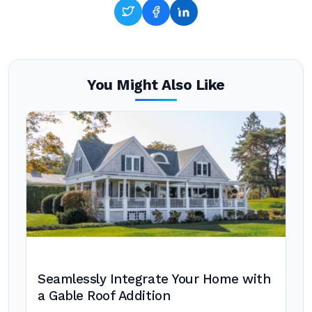
You Might Also Like
Seamlessly Integrate Your Home with
a Gable Roof Addition