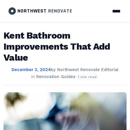
NORTHWEST
RENOVATE
Kent Bathroom
Improvements That Add
Value
December 3, 2024
by
Northwest Renovate Editorial
in
Renovation Guides
1 min read