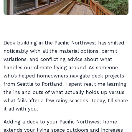
Deck building in the Pacific Northwest has shifted
noticeably with all the material options, permit
variations, and conflicting advice about what
handles our climate flying around. As someone
who’s helped homeowners navigate deck projects
from Seattle to Portland, I spent real time learning
the ins and outs of what actually holds up versus
what fails after a few rainy seasons. Today, I’ll share
it all with you.
Adding a deck to your Pacific Northwest home
extends your living space outdoors and increases