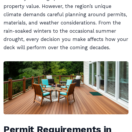
property value. However, the region’s unique
climate demands careful planning around permits,
materials, and weather considerations. From the
rain-soaked winters to the occasional summer
drought, every decision you make affects how your
deck will perform over the coming decades.
Permit Requirements in