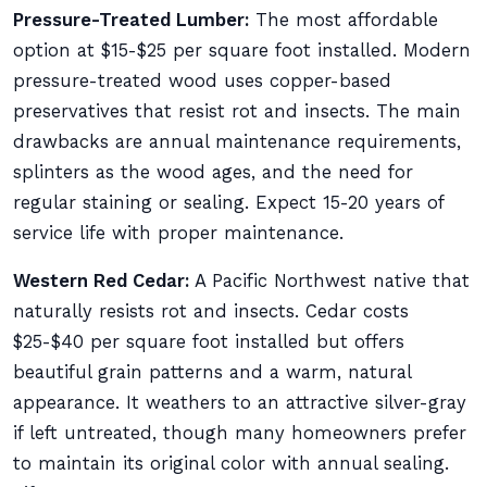
Pressure-Treated Lumber:
The most affordable
option at $15-$25 per square foot installed. Modern
pressure-treated wood uses copper-based
preservatives that resist rot and insects. The main
drawbacks are annual maintenance requirements,
splinters as the wood ages, and the need for
regular staining or sealing. Expect 15-20 years of
service life with proper maintenance.
Western Red Cedar:
A Pacific Northwest native that
naturally resists rot and insects. Cedar costs
$25-$40 per square foot installed but offers
beautiful grain patterns and a warm, natural
appearance. It weathers to an attractive silver-gray
if left untreated, though many homeowners prefer
to maintain its original color with annual sealing.