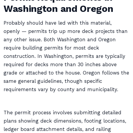
Washington and Oregon
Probably should have led with this material,
openly — permits trip up more deck projects than
any other issue. Both Washington and Oregon
require building permits for most deck
construction. In Washington, permits are typically
required for decks more than 30 inches above
grade or attached to the house. Oregon follows the
same general guidelines, though specific
requirements vary by county and municipality.
The permit process involves submitting detailed
plans showing deck dimensions, footing locations,
ledger board attachment details, and railing