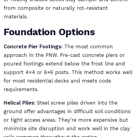
from composite or naturally rot-resistant
materials.
Foundation Options
Concrete Pier Footings:
The most common
approach in the PNW. Pre-cast concrete piers or
poured footings extend below the frost line and
support 4×4 or 6×6 posts. This method works well
for most residential decks and meets code
requirements.
Helical Piles:
Steel screw piles driven into the
ground offer advantages in difficult soil conditions
or tight access areas. They’re more expensive but
minimize site disruption and work well in the clay