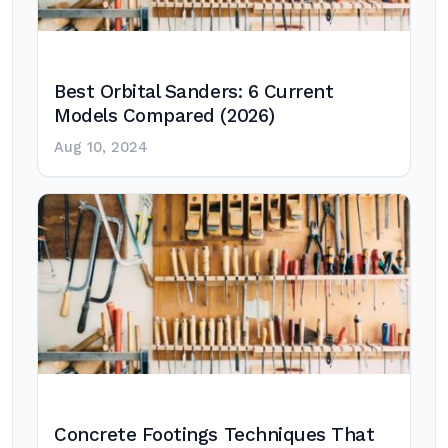
Best Orbital Sanders: 6 Current
Models Compared (2026)
Aug 10, 2024
Concrete Footings Techniques That