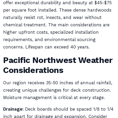
offer exceptional durability and beauty at $45-$75
per square foot installed. These dense hardwoods
naturally resist rot, insects, and wear without
chemical treatment. The main considerations are
higher upfront costs, specialized installation
requirements, and environmental sourcing
concerns. Lifespan can exceed 40 years.
Pacific Northwest Weather
Considerations
Our region receives 35-50 inches of annual rainfall,
creating unique challenges for deck construction.
Moisture management is critical at every stage.
Drainage:
Deck boards should be spaced 1/8 to 1/4
inch apart for drainage and expansion. Consider