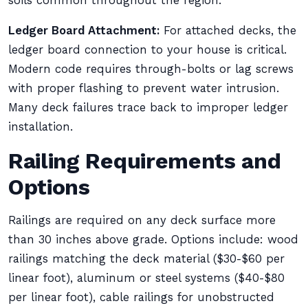
soils common throughout the region.
Ledger Board Attachment:
For attached decks, the
ledger board connection to your house is critical.
Modern code requires through-bolts or lag screws
with proper flashing to prevent water intrusion.
Many deck failures trace back to improper ledger
installation.
Railing Requirements and
Options
Railings are required on any deck surface more
than 30 inches above grade. Options include: wood
railings matching the deck material ($30-$60 per
linear foot), aluminum or steel systems ($40-$80
per linear foot), cable railings for unobstructed