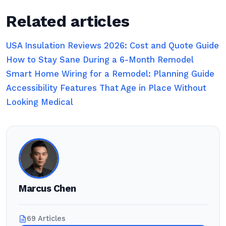
Related articles
USA Insulation Reviews 2026: Cost and Quote Guide
How to Stay Sane During a 6-Month Remodel
Smart Home Wiring for a Remodel: Planning Guide
Accessibility Features That Age in Place Without
Looking Medical
Marcus Chen
69 Articles