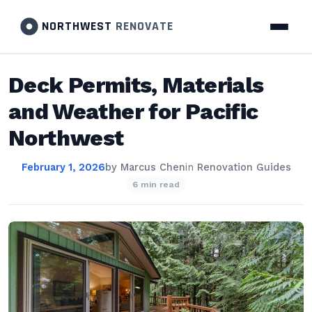
NORTHWEST
RENOVATE
Deck Permits, Materials
and Weather for Pacific
Northwest
February 1, 2026
by
Marcus Chen
in
Renovation Guides
6 min read