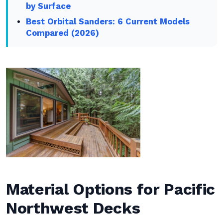
by Surface
Best Orbital Sanders: 6 Current Models
Compared (2026)
Material Options for Pacific
Northwest Decks