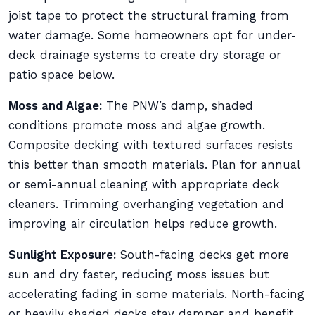
joist tape to protect the structural framing from
water damage. Some homeowners opt for under-
deck drainage systems to create dry storage or
patio space below.
Moss and Algae:
The PNW’s damp, shaded
conditions promote moss and algae growth.
Composite decking with textured surfaces resists
this better than smooth materials. Plan for annual
or semi-annual cleaning with appropriate deck
cleaners. Trimming overhanging vegetation and
improving air circulation helps reduce growth.
Sunlight Exposure:
South-facing decks get more
sun and dry faster, reducing moss issues but
accelerating fading in some materials. North-facing
or heavily shaded decks stay damper and benefit