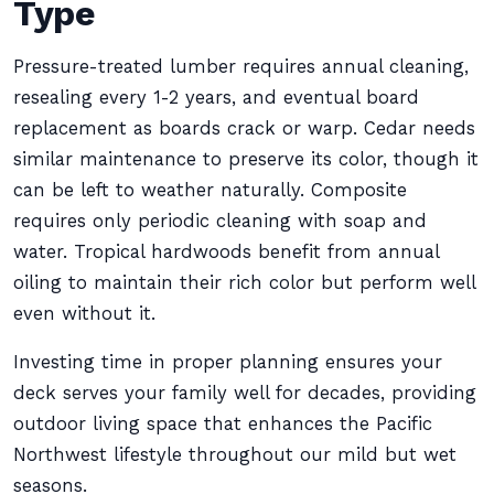
Type
Pressure-treated lumber requires annual cleaning,
resealing every 1-2 years, and eventual board
replacement as boards crack or warp. Cedar needs
similar maintenance to preserve its color, though it
can be left to weather naturally. Composite
requires only periodic cleaning with soap and
water. Tropical hardwoods benefit from annual
oiling to maintain their rich color but perform well
even without it.
Investing time in proper planning ensures your
deck serves your family well for decades, providing
outdoor living space that enhances the Pacific
Northwest lifestyle throughout our mild but wet
seasons.