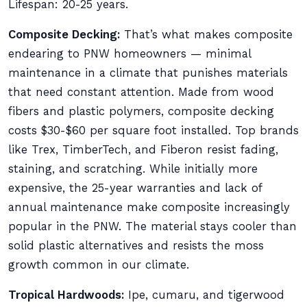
Lifespan: 20-25 years.
Composite Decking:
That’s what makes composite
endearing to PNW homeowners — minimal
maintenance in a climate that punishes materials
that need constant attention. Made from wood
fibers and plastic polymers, composite decking
costs $30-$60 per square foot installed. Top brands
like Trex, TimberTech, and Fiberon resist fading,
staining, and scratching. While initially more
expensive, the 25-year warranties and lack of
annual maintenance make composite increasingly
popular in the PNW. The material stays cooler than
solid plastic alternatives and resists the moss
growth common in our climate.
Tropical Hardwoods:
Ipe, cumaru, and tigerwood