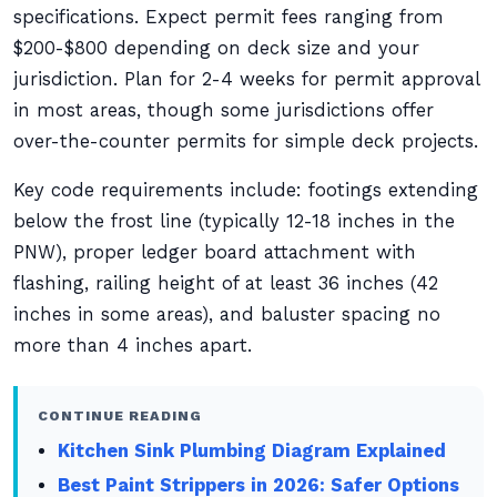
specifications. Expect permit fees ranging from
$200-$800 depending on deck size and your
jurisdiction. Plan for 2-4 weeks for permit approval
in most areas, though some jurisdictions offer
over-the-counter permits for simple deck projects.
Key code requirements include: footings extending
below the frost line (typically 12-18 inches in the
PNW), proper ledger board attachment with
flashing, railing height of at least 36 inches (42
inches in some areas), and baluster spacing no
more than 4 inches apart.
CONTINUE READING
Kitchen Sink Plumbing Diagram Explained
Best Paint Strippers in 2026: Safer Options