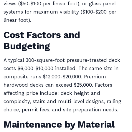
views ($50-$100 per linear foot), or glass panel
systems for maximum visibility ($100-$200 per
linear foot).
Cost Factors and
Budgeting
A typical 300-square-foot pressure-treated deck
costs $6,000-$10,000 installed. The same size in
composite runs $12,000-$20,000. Premium
hardwood decks can exceed $25,000. Factors
affecting price include: deck height and
complexity, stairs and multi-level designs, railing
choice, permit fees, and site preparation needs.
Maintenance by Material