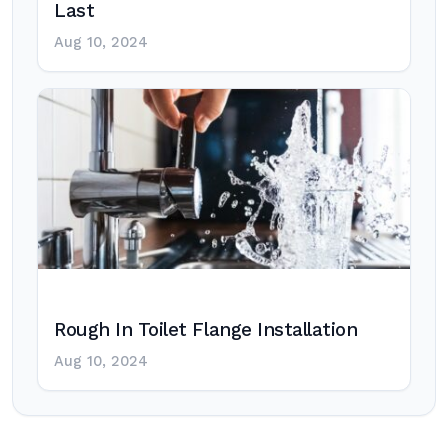
Last
Aug 10, 2024
Rough In Toilet Flange Installation
Aug 10, 2024