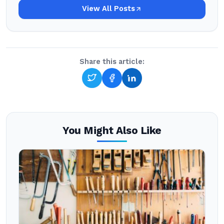
View All Posts
Share this article:
You Might Also Like