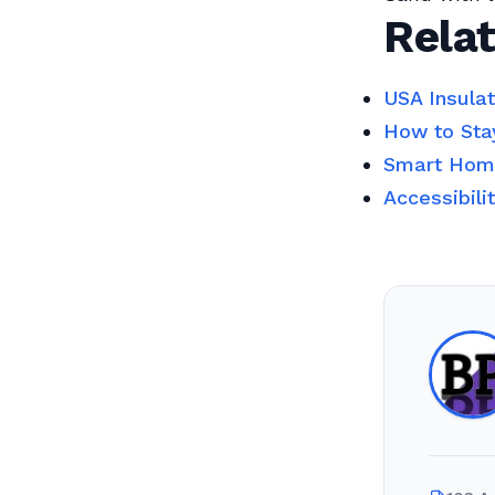
Relat
USA Insula
How to Sta
Smart Home
Accessibili