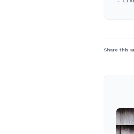
103 A
Share this ar