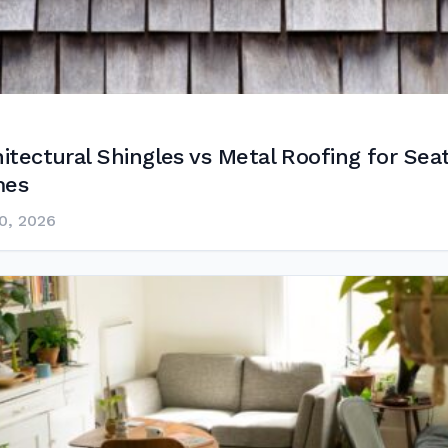
itectural Shingles vs Metal Roofing for Seat
es
0, 2026