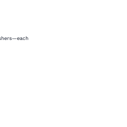
nishers—each