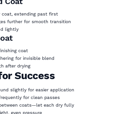
d Coat
 coat, extending past first
es further for smooth transition
d lightly
Coat
finishing coat
hering for invisible blend
h after drying
for Success
nd slightly for easier application
frequently for clean passes
between coats—let each dry fully
ight, even pressure