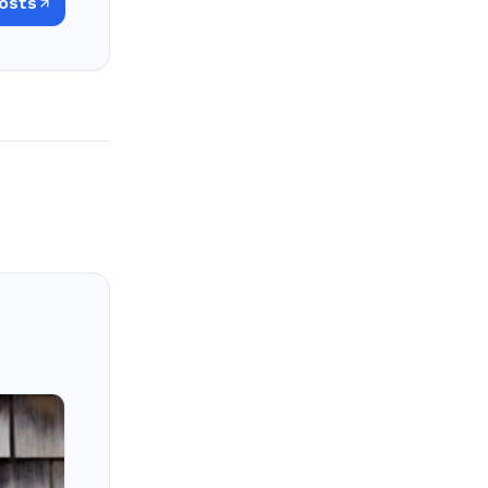
Posts