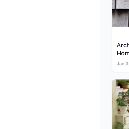
Arch
Hom
Jan 3