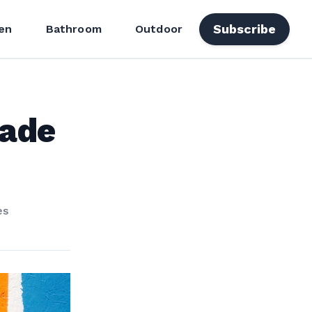
Subscribe
en
Bathroom
Outdoor
Made
es