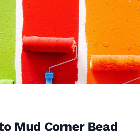
to Mud Corner Bead