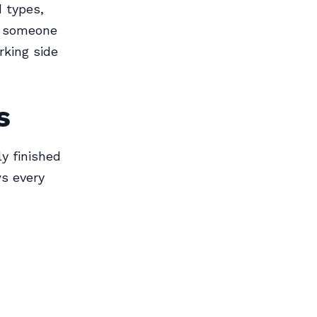
 types,
s someone
rking side
s
y finished
ws every