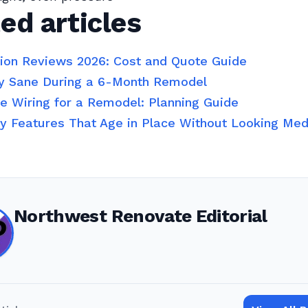
ed articles
tion Reviews 2026: Cost and Quote Guide
y Sane During a 6-Month Remodel
 Wiring for a Remodel: Planning Guide
ty Features That Age in Place Without Looking Med
Northwest Renovate Editorial