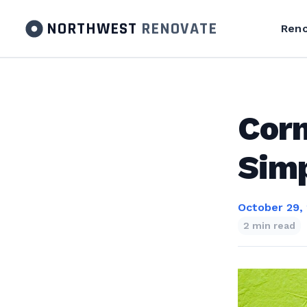
NORTHWEST
RENOVATE
Reno
Cor
Sim
October 29,
2 min read