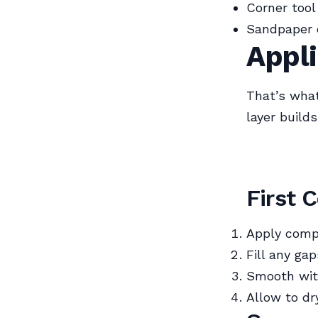
Corner tool
Sandpaper 
Appli
That’s what
layer build
First 
Apply comp
Fill any ga
Smooth with
Allow to dr