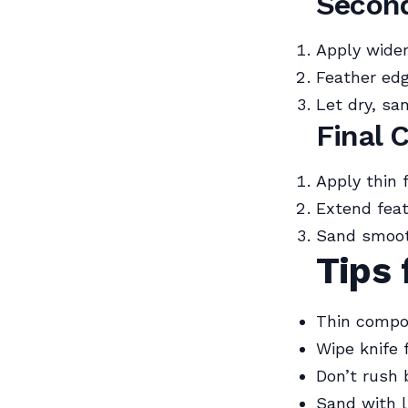
Secon
Apply wider
Feather edg
Let dry, san
Final 
Apply thin 
Extend feat
Sand smoot
Tips 
Thin compou
Wipe knife 
Don’t rush 
Sand with l