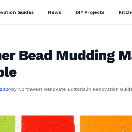
vation Guides
News
DIY Projects
Kitch
ner Bead Mudding 
ple
 2024
by
Northwest Renovate Editorial
in
Renovation Guid