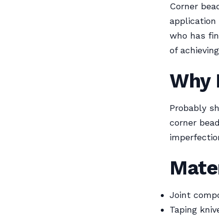
Corner bead
application
who has fin
of achieving
Why 
Probably sh
corner bead
imperfectio
Mate
Joint compo
Taping knive