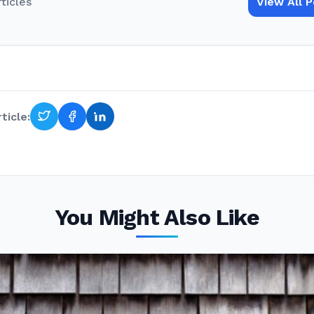
rticles
View All 
ticle:
You Might Also Like