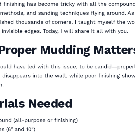
 finishing has become tricky with all the compound
 methods, and sanding techniques flying around. A
ished thousands of corners, I taught myself the wo
 invisible edges. Today, I will share it all with you.
Proper Mudding Matter
ould have led with this issue, to be candid—properl
 disappears into the wall, while poor finishing sho
n.
rials Needed
und (all-purpose or finishing)
s (6″ and 10″)