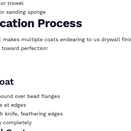
 or trowel
or sanding sponge
cation Process
 makes multiple coats endearing to us drywall fi
s toward perfection:
Coat
ound over bead flanges
ps at edges
 knife, feathering edges
y completely