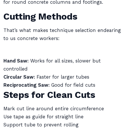
for round concrete columns and footings.
Cutting Methods
That’s what makes technique selection endearing
to us concrete workers:
Hand Saw:
Works for all sizes, slower but
controlled
Circular Saw:
Faster for larger tubes
Reciprocating Saw:
Good for field cuts
Steps for Clean Cuts
Mark cut line around entire circumference
Use tape as guide for straight line
Support tube to prevent rolling