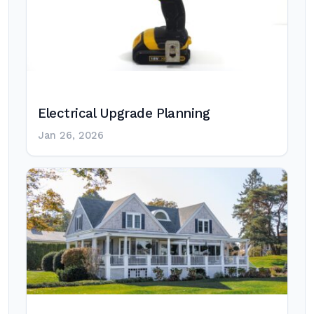
Electrical Upgrade Planning
Jan 26, 2026