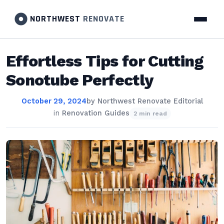
NORTHWEST
RENOVATE
Effortless Tips for Cutting
Sonotube Perfectly
October 29, 2024
by
Northwest Renovate Editorial
in
Renovation Guides
2 min read