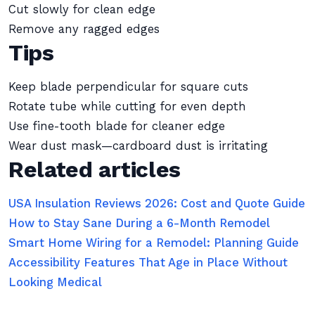
Cut slowly for clean edge
Remove any ragged edges
Tips
Keep blade perpendicular for square cuts
Rotate tube while cutting for even depth
Use fine-tooth blade for cleaner edge
Wear dust mask—cardboard dust is irritating
Related articles
USA Insulation Reviews 2026: Cost and Quote Guide
How to Stay Sane During a 6-Month Remodel
Smart Home Wiring for a Remodel: Planning Guide
Accessibility Features That Age in Place Without
Looking Medical