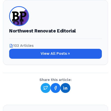
Northwest Renovate Editorial
103 Articles
View All Posts
Share this article: