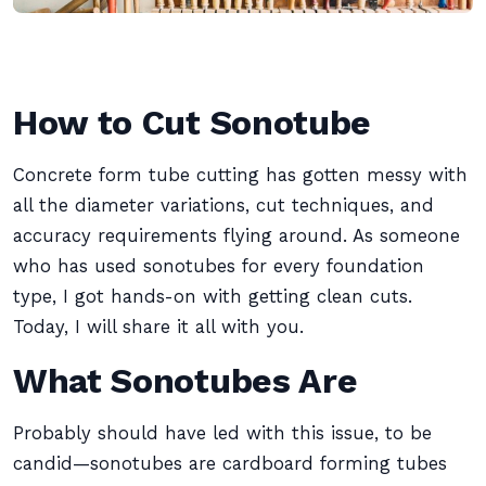
How to Cut Sonotube
Concrete form tube cutting has gotten messy with
all the diameter variations, cut techniques, and
accuracy requirements flying around. As someone
who has used sonotubes for every foundation
type, I got hands-on with getting clean cuts.
Today, I will share it all with you.
What Sonotubes Are
Probably should have led with this issue, to be
candid—sonotubes are cardboard forming tubes