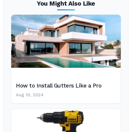
You Might Also Like
How to Install Gutters Like a Pro
Aug 10, 2024