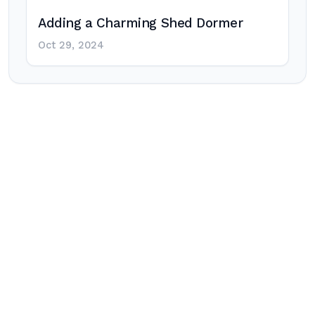
Adding a Charming Shed Dormer
Oct 29, 2024
Post
navigation