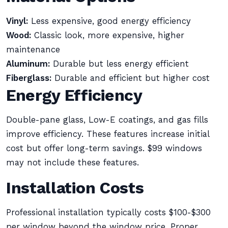
Vinyl:
Less expensive, good energy efficiency
Wood:
Classic look, more expensive, higher
maintenance
Aluminum:
Durable but less energy efficient
Fiberglass:
Durable and efficient but higher cost
Energy Efficiency
Double-pane glass, Low-E coatings, and gas fills
improve efficiency. These features increase initial
cost but offer long-term savings. $99 windows
may not include these features.
Installation Costs
Professional installation typically costs $100-$300
per window beyond the window price. Proper