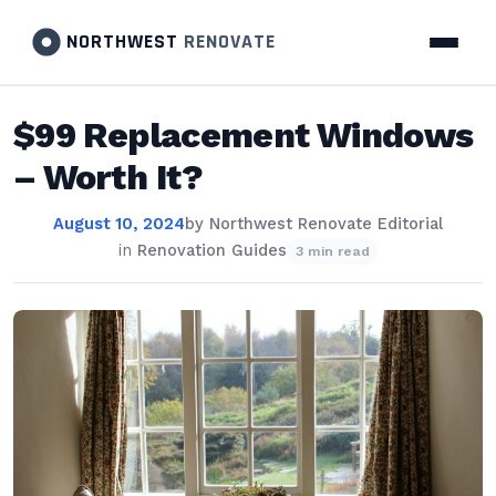
NORTHWEST
RENOVATE
$99 Replacement Windows
– Worth It?
August 10, 2024
by
Northwest Renovate Editorial
in
Renovation Guides
3 min read