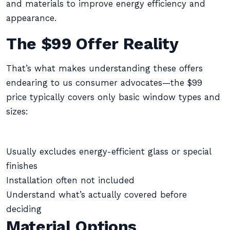
and materials to improve energy efficiency and
appearance.
The $99 Offer Reality
That’s what makes understanding these offers
endearing to us consumer advocates—the $99
price typically covers only basic window types and
sizes:
Usually excludes energy-efficient glass or special
finishes
Installation often not included
Understand what’s actually covered before
deciding
Material Options