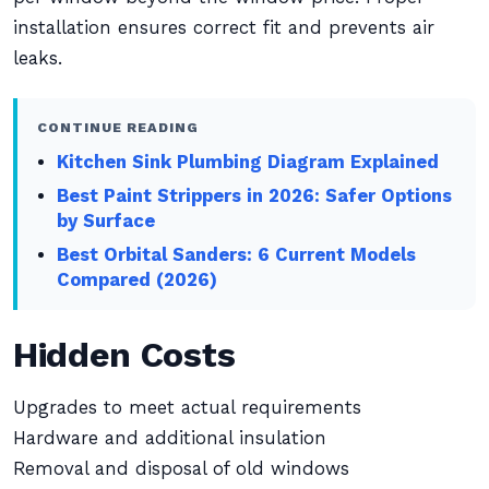
installation ensures correct fit and prevents air
leaks.
CONTINUE READING
Kitchen Sink Plumbing Diagram Explained
Best Paint Strippers in 2026: Safer Options
by Surface
Best Orbital Sanders: 6 Current Models
Compared (2026)
Hidden Costs
Upgrades to meet actual requirements
Hardware and additional insulation
Removal and disposal of old windows