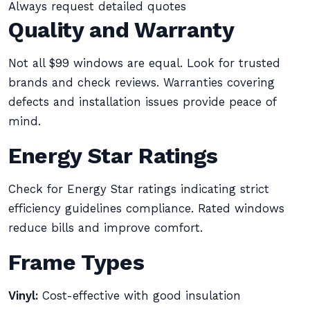
Always request detailed quotes
Quality and Warranty
Not all $99 windows are equal. Look for trusted
brands and check reviews. Warranties covering
defects and installation issues provide peace of
mind.
Energy Star Ratings
Check for Energy Star ratings indicating strict
efficiency guidelines compliance. Rated windows
reduce bills and improve comfort.
Frame Types
Vinyl:
Cost-effective with good insulation