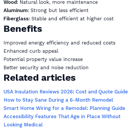
Wood:
Natural look, more maintenance
Aluminum:
Strong but less efficient
Fiberglass:
Stable and efficient at higher cost
Benefits
Improved energy efficiency and reduced costs
Enhanced curb appeal
Potential property value increase
Better security and noise reduction
Related articles
USA Insulation Reviews 2026: Cost and Quote Guide
How to Stay Sane During a 6-Month Remodel
Smart Home Wiring for a Remodel: Planning Guide
Accessibility Features That Age in Place Without
Looking Medical