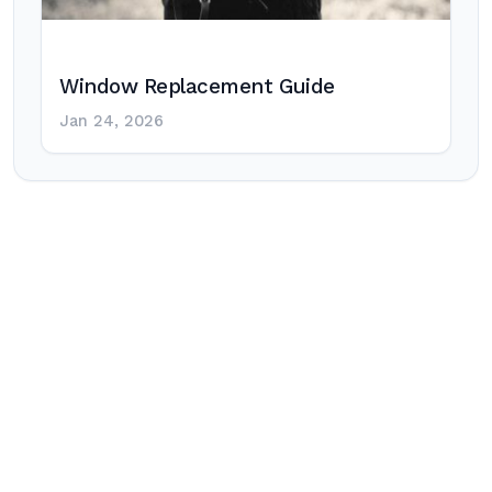
Window Replacement Guide
Jan 24, 2026
Post
navigation