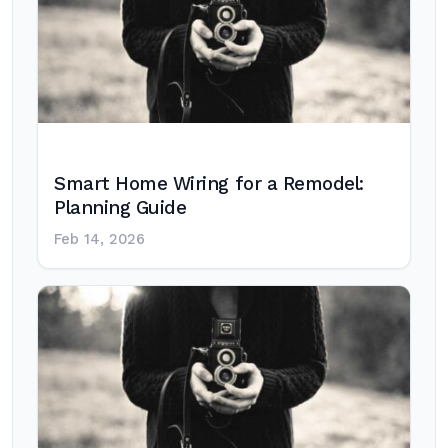
Smart Home Wiring for a Remodel:
Planning Guide
Feb 14, 2026