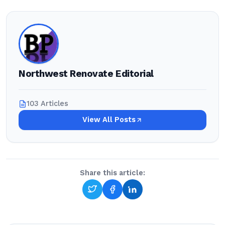
Northwest Renovate Editorial
103 Articles
View All Posts
Share this article: