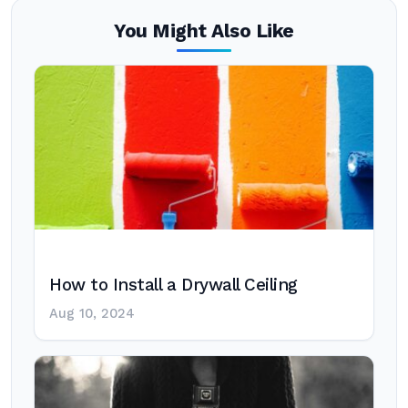
You Might Also Like
How to Install a Drywall Ceiling
Aug 10, 2024