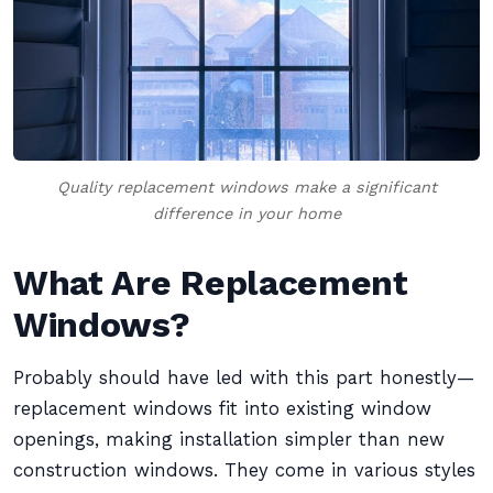
Quality replacement windows make a significant
difference in your home
What Are Replacement
Windows?
Probably should have led with this part honestly—
replacement windows fit into existing window
openings, making installation simpler than new
construction windows. They come in various styles