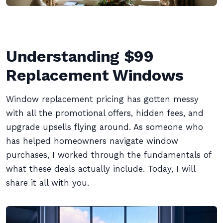
Understanding $99
Replacement Windows
Window replacement pricing has gotten messy
with all the promotional offers, hidden fees, and
upgrade upsells flying around. As someone who
has helped homeowners navigate window
purchases, I worked through the fundamentals of
what these deals actually include. Today, I will
share it all with you.