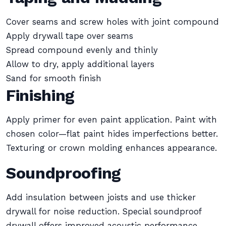
Cover seams and screw holes with joint compound
Apply drywall tape over seams
Spread compound evenly and thinly
Allow to dry, apply additional layers
Sand for smooth finish
Finishing
Apply primer for even paint application. Paint with
chosen color—flat paint hides imperfections better.
Texturing or crown molding enhances appearance.
Soundproofing
Add insulation between joists and use thicker
drywall for noise reduction. Special soundproof
drywall offers improved acoustic performance.