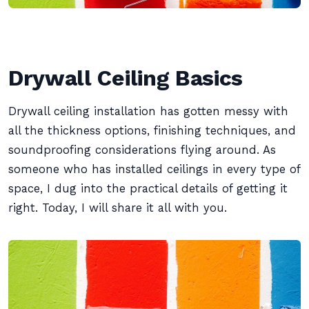
Drywall Ceiling Basics
Drywall ceiling installation has gotten messy with
all the thickness options, finishing techniques, and
soundproofing considerations flying around. As
someone who has installed ceilings in every type of
space, I dug into the practical details of getting it
right. Today, I will share it all with you.