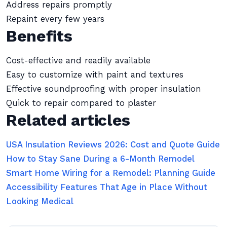
Address repairs promptly
Repaint every few years
Benefits
Cost-effective and readily available
Easy to customize with paint and textures
Effective soundproofing with proper insulation
Quick to repair compared to plaster
Related articles
USA Insulation Reviews 2026: Cost and Quote Guide
How to Stay Sane During a 6-Month Remodel
Smart Home Wiring for a Remodel: Planning Guide
Accessibility Features That Age in Place Without
Looking Medical