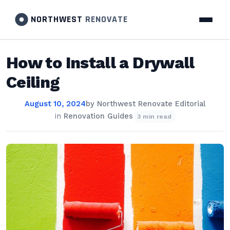
NORTHWEST
RENOVATE
How to Install a Drywall
Ceiling
August 10, 2024
by
Northwest Renovate Editorial
in
Renovation Guides
3 min read