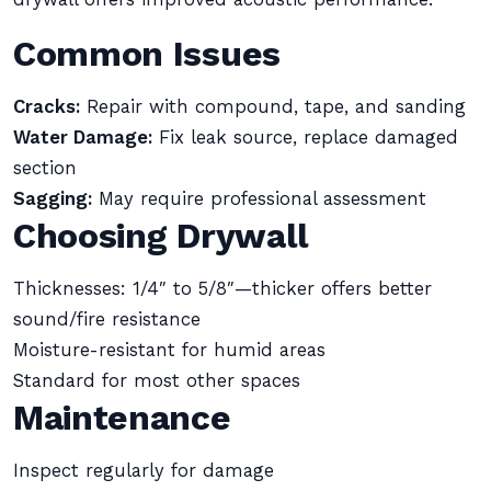
Common Issues
Cracks:
Repair with compound, tape, and sanding
Water Damage:
Fix leak source, replace damaged
section
Sagging:
May require professional assessment
Choosing Drywall
Thicknesses: 1/4″ to 5/8″—thicker offers better
sound/fire resistance
Moisture-resistant for humid areas
Standard for most other spaces
Maintenance
Inspect regularly for damage