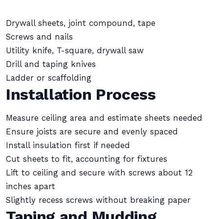
Drywall sheets, joint compound, tape
Screws and nails
Utility knife, T-square, drywall saw
Drill and taping knives
Ladder or scaffolding
Installation Process
Measure ceiling area and estimate sheets needed
Ensure joists are secure and evenly spaced
Install insulation first if needed
Cut sheets to fit, accounting for fixtures
Lift to ceiling and secure with screws about 12
inches apart
Slightly recess screws without breaking paper
Taping and Mudding