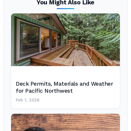
You Might Also Like
Deck Permits, Materials and Weather
for Pacific Northwest
Feb 1, 2026