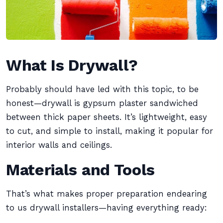
What Is Drywall?
Probably should have led with this topic, to be
honest—drywall is gypsum plaster sandwiched
between thick paper sheets. It’s lightweight, easy
to cut, and simple to install, making it popular for
interior walls and ceilings.
Materials and Tools
That’s what makes proper preparation endearing
to us drywall installers—having everything ready: