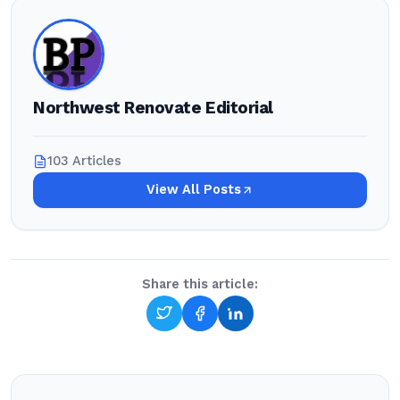
Northwest Renovate Editorial
103 Articles
View All Posts
Share this article: