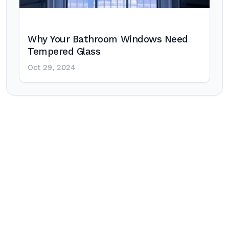
Why Your Bathroom Windows Need
Tempered Glass
Oct 29, 2024
Post
navigation