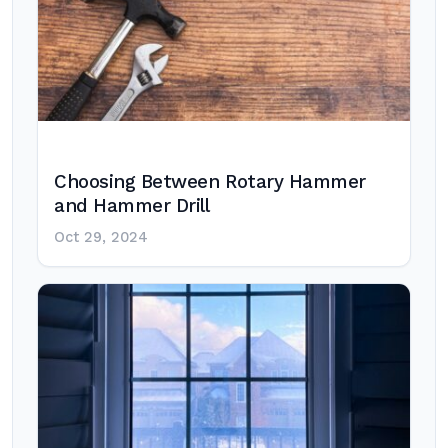
Choosing Between Rotary Hammer
and Hammer Drill
Oct 29, 2024