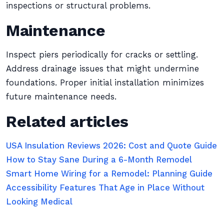
inspections or structural problems.
Maintenance
Inspect piers periodically for cracks or settling.
Address drainage issues that might undermine
foundations. Proper initial installation minimizes
future maintenance needs.
Related articles
USA Insulation Reviews 2026: Cost and Quote Guide
How to Stay Sane During a 6-Month Remodel
Smart Home Wiring for a Remodel: Planning Guide
Accessibility Features That Age in Place Without
Looking Medical