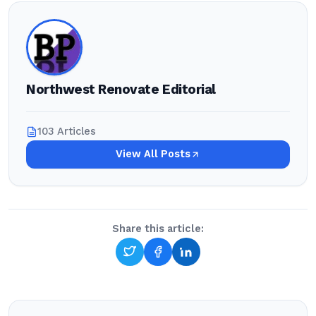
Northwest Renovate Editorial
103 Articles
View All Posts
Share this article: