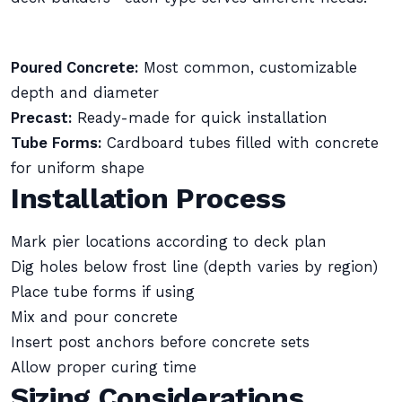
Poured Concrete:
Most common, customizable
depth and diameter
Precast:
Ready-made for quick installation
Tube Forms:
Cardboard tubes filled with concrete
for uniform shape
Installation Process
Mark pier locations according to deck plan
Dig holes below frost line (depth varies by region)
Place tube forms if using
Mix and pour concrete
Insert post anchors before concrete sets
Allow proper curing time
Sizing Considerations