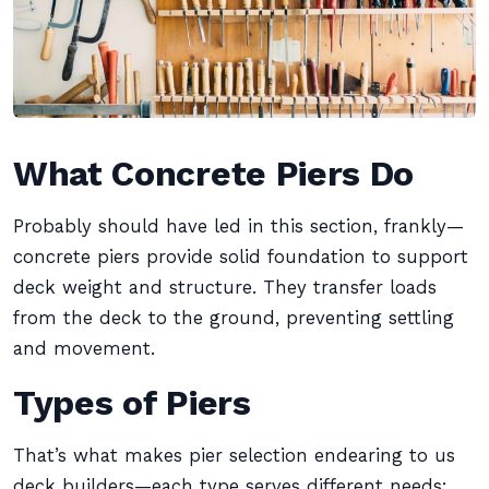
What Concrete Piers Do
Probably should have led in this section, frankly—
concrete piers provide solid foundation to support
deck weight and structure. They transfer loads
from the deck to the ground, preventing settling
and movement.
Types of Piers
That’s what makes pier selection endearing to us
deck builders—each type serves different needs: