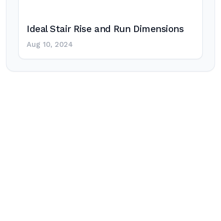
Ideal Stair Rise and Run Dimensions
Aug 10, 2024
Post
navigation