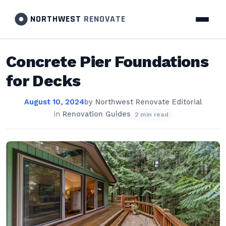
NORTHWEST
RENOVATE
Concrete Pier Foundations
for Decks
August 10, 2024
by
Northwest Renovate Editorial
in
Renovation Guides
2 min read