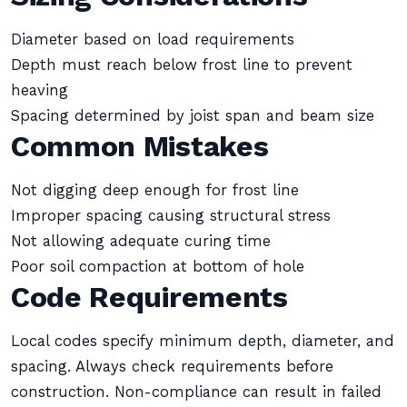
Diameter based on load requirements
Depth must reach below frost line to prevent
heaving
Spacing determined by joist span and beam size
Common Mistakes
Not digging deep enough for frost line
Improper spacing causing structural stress
Not allowing adequate curing time
Poor soil compaction at bottom of hole
Code Requirements
Local codes specify minimum depth, diameter, and
spacing. Always check requirements before
construction. Non-compliance can result in failed