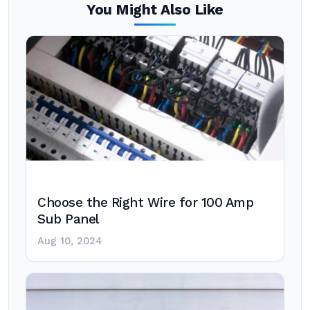
You Might Also Like
Choose the Right Wire for 100 Amp
Sub Panel
Aug 10, 2024