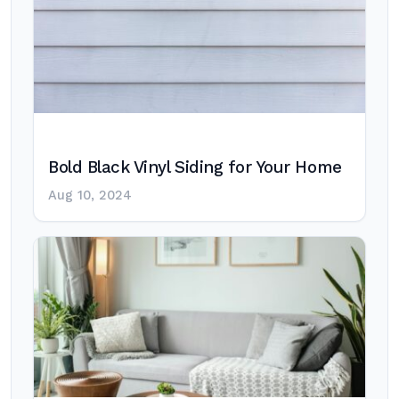
Bold Black Vinyl Siding for Your Home
Aug 10, 2024