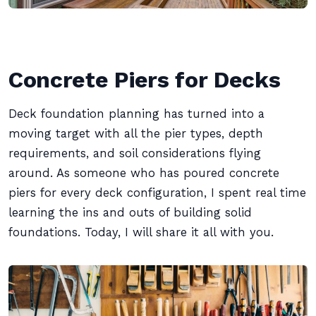
Concrete Piers for Decks
Deck foundation planning has turned into a
moving target with all the pier types, depth
requirements, and soil considerations flying
around. As someone who has poured concrete
piers for every deck configuration, I spent real time
learning the ins and outs of building solid
foundations. Today, I will share it all with you.