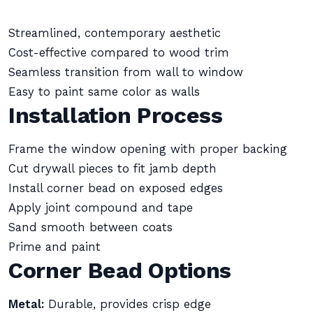
Streamlined, contemporary aesthetic
Cost-effective compared to wood trim
Seamless transition from wall to window
Easy to paint same color as walls
Installation Process
Frame the window opening with proper backing
Cut drywall pieces to fit jamb depth
Install corner bead on exposed edges
Apply joint compound and tape
Sand smooth between coats
Prime and paint
Corner Bead Options
Metal:
Durable, provides crisp edge