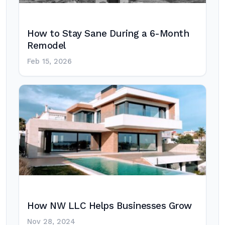
How to Stay Sane During a 6-Month
Remodel
Feb 15, 2026
How NW LLC Helps Businesses Grow
Nov 28, 2024