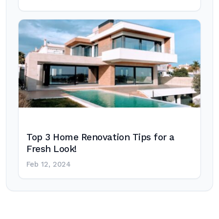
Top 3 Home Renovation Tips for a
Fresh Look!
Feb 12, 2024