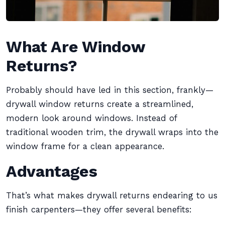
What Are Window
Returns?
Probably should have led in this section, frankly—
drywall window returns create a streamlined,
modern look around windows. Instead of
traditional wooden trim, the drywall wraps into the
window frame for a clean appearance.
Advantages
That’s what makes drywall returns endearing to us
finish carpenters—they offer several benefits: