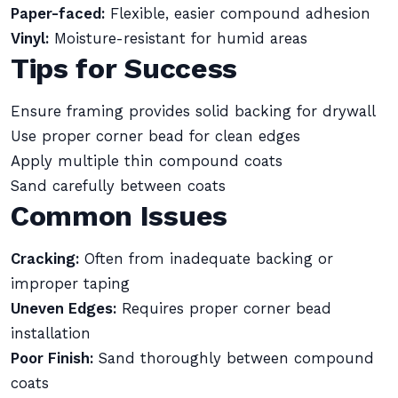
Paper-faced:
Flexible, easier compound adhesion
Vinyl:
Moisture-resistant for humid areas
Tips for Success
Ensure framing provides solid backing for drywall
Use proper corner bead for clean edges
Apply multiple thin compound coats
Sand carefully between coats
Common Issues
Cracking:
Often from inadequate backing or
improper taping
Uneven Edges:
Requires proper corner bead
installation
Poor Finish:
Sand thoroughly between compound
coats