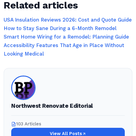
Related articles
USA Insulation Reviews 2026: Cost and Quote Guide
How to Stay Sane During a 6-Month Remodel
Smart Home Wiring for a Remodel: Planning Guide
Accessibility Features That Age in Place Without
Looking Medical
Northwest Renovate Editorial
103 Articles
View All Posts