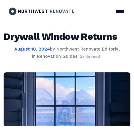
NORTHWEST
RENOVATE
Drywall Window Returns
August 10, 2024
by
Northwest Renovate Editorial
in
Renovation Guides
2 min read