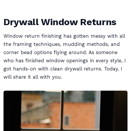
Drywall Window Returns
Window return finishing has gotten messy with all
the framing techniques, mudding methods, and
corner bead options flying around. As someone
who has finished window openings in every style, I
got hands-on with clean drywall returns. Today, I
will share it all with you.