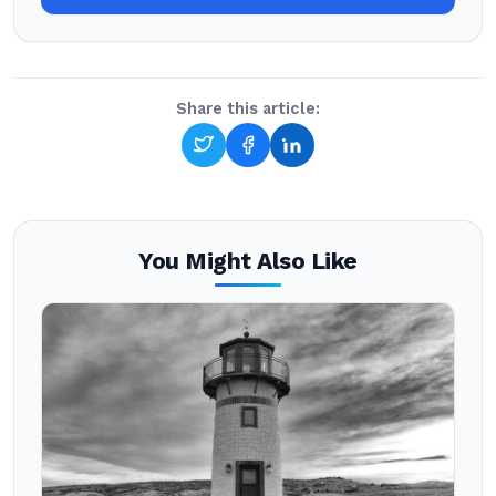
Share this article:
You Might Also Like