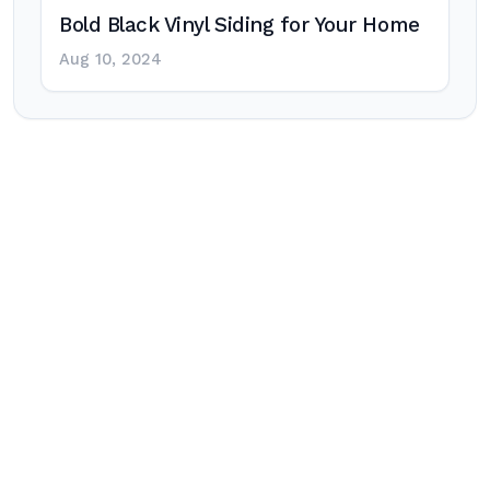
Bold Black Vinyl Siding for Your Home
Aug 10, 2024
Post
navigation