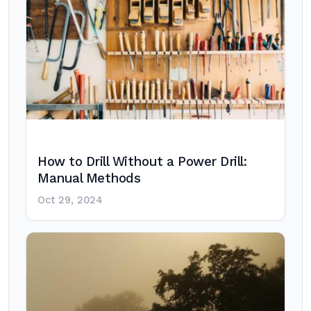
How to Drill Without a Power Drill:
Manual Methods
Oct 29, 2024