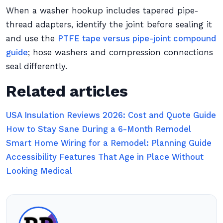
When a washer hookup includes tapered pipe-
thread adapters, identify the joint before sealing it
and use the
PTFE tape versus pipe-joint compound
guide
; hose washers and compression connections
seal differently.
Related articles
USA Insulation Reviews 2026: Cost and Quote Guide
How to Stay Sane During a 6-Month Remodel
Smart Home Wiring for a Remodel: Planning Guide
Accessibility Features That Age in Place Without
Looking Medical