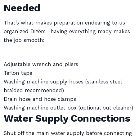
Needed
That’s what makes preparation endearing to us
organized DIYers—having everything ready makes
the job smooth:
Adjustable wrench and pliers
Teflon tape
Washing machine supply hoses (stainless steel
braided recommended)
Drain hose and hose clamps
Washing machine outlet box (optional but cleaner)
Water Supply Connections
Shut off the main water supply before connecting