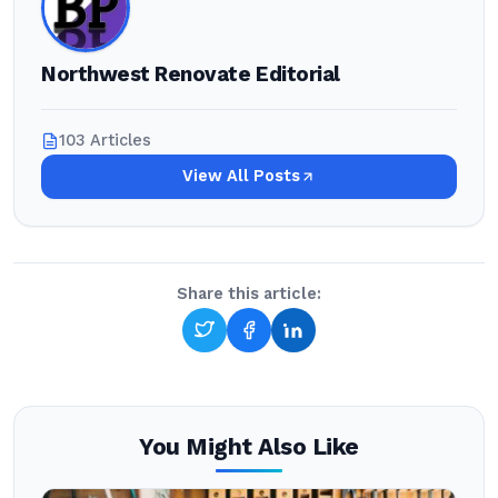
Northwest Renovate Editorial
103 Articles
View All Posts
Share this article:
You Might Also Like