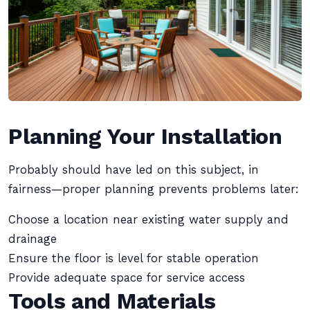
Planning Your Installation
Probably should have led on this subject, in
fairness—proper planning prevents problems later:
Choose a location near existing water supply and
drainage
Ensure the floor is level for stable operation
Provide adequate space for service access
Tools and Materials