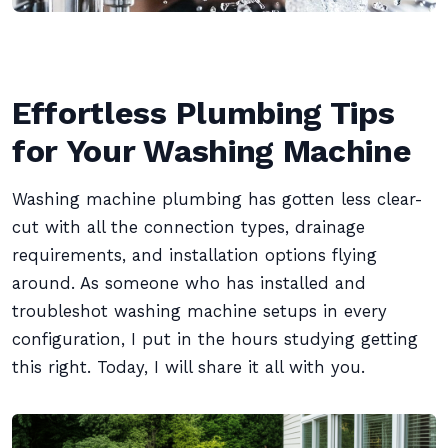
Effortless Plumbing Tips
for Your Washing Machine
Washing machine plumbing has gotten less clear-
cut with all the connection types, drainage
requirements, and installation options flying
around. As someone who has installed and
troubleshot washing machine setups in every
configuration, I put in the hours studying getting
this right. Today, I will share it all with you.