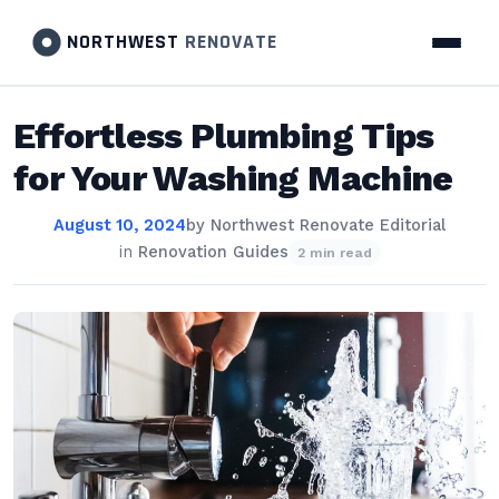
NORTHWEST
RENOVATE
Effortless Plumbing Tips
for Your Washing Machine
August 10, 2024
by
Northwest Renovate Editorial
in
Renovation Guides
2 min read