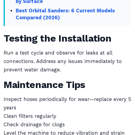
by Surface
Best Orbital Sanders: 6 Current Models
Compared (2026)
Testing the Installation
Run a test cycle and observe for leaks at all
connections. Address any issues immediately to
prevent water damage.
Maintenance Tips
Inspect hoses periodically for wear—replace every 5
years
Clean filters regularly
Check drainage for clogs
Level the machine to reduce vibration and strain