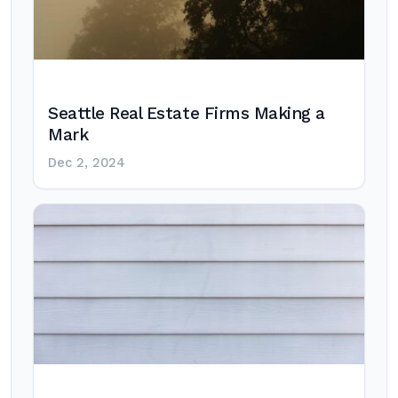
Seattle Real Estate Firms Making a
Mark
Dec 2, 2024