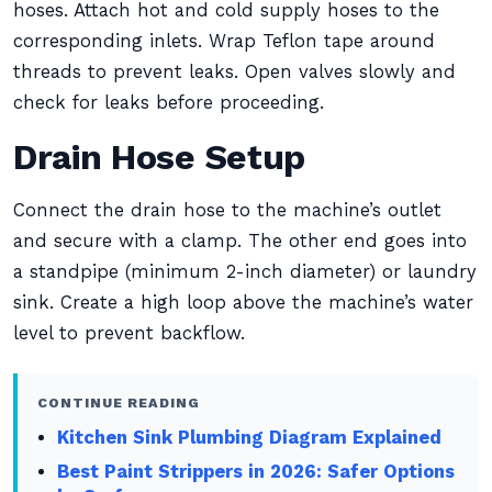
hoses. Attach hot and cold supply hoses to the
corresponding inlets. Wrap Teflon tape around
threads to prevent leaks. Open valves slowly and
check for leaks before proceeding.
Drain Hose Setup
Connect the drain hose to the machine’s outlet
and secure with a clamp. The other end goes into
a standpipe (minimum 2-inch diameter) or laundry
sink. Create a high loop above the machine’s water
level to prevent backflow.
CONTINUE READING
Kitchen Sink Plumbing Diagram Explained
Best Paint Strippers in 2026: Safer Options