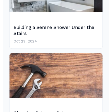
Building a Serene Shower Under the
Stairs
Oct 29, 2024