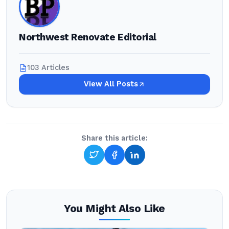
Northwest Renovate Editorial
103 Articles
View All Posts
Share this article:
You Might Also Like