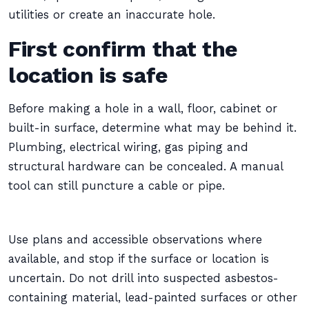
utilities or create an inaccurate hole.
First confirm that the
location is safe
Before making a hole in a wall, floor, cabinet or
built-in surface, determine what may be behind it.
Plumbing, electrical wiring, gas piping and
structural hardware can be concealed. A manual
tool can still puncture a cable or pipe.
Use plans and accessible observations where
available, and stop if the surface or location is
uncertain. Do not drill into suspected asbestos-
containing material, lead-painted surfaces or other