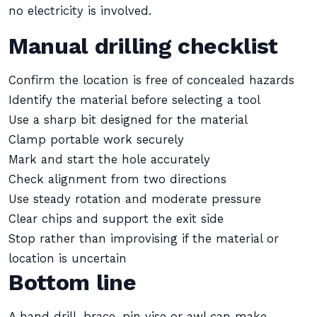
no electricity is involved.
Manual drilling checklist
Confirm the location is free of concealed hazards
Identify the material before selecting a tool
Use a sharp bit designed for the material
Clamp portable work securely
Mark and start the hole accurately
Check alignment from two directions
Use steady rotation and moderate pressure
Clear chips and support the exit side
Stop rather than improvising if the material or
location is uncertain
Bottom line
A hand drill, brace, pin vise or awl can make