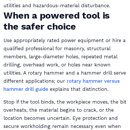
utilities and hazardous-material disturbance.
When a powered tool is
the safer choice
Use appropriately rated power equipment or hire a
qualified professional for masonry, structural
members, large-diameter holes, repeated metal
drilling, overhead work, or holes near known
utilities. A rotary hammer and a hammer drill serve
different applications; our
rotary hammer versus
hammer drill guide
explains that distinction.
Stop if the tool binds, the workpiece moves, the bit
overheats, the material begins to crack, or the
location becomes uncertain. Eye protection and
secure workholding remain necessary even when