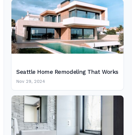
Seattle Home Remodeling That Works
Nov 29, 2024