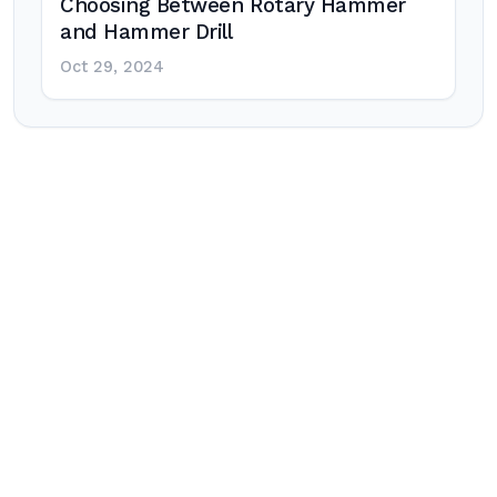
Choosing Between Rotary Hammer
and Hammer Drill
Oct 29, 2024
Post
navigation