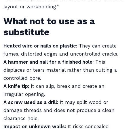
layout or workholding.”
What not to use as a
substitute
Heated wire or nails on plastic:
They can create
fumes, distorted edges and uncontrolled cracks.
A hammer and nail for a finished hole:
This
displaces or tears material rather than cutting a
controlled bore.
A knife tip:
It can slip, break and create an
irregular opening.
A screw used as a drill:
It may split wood or
damage threads and does not produce a clean
clearance hole.
Impact on unknown walls:
It risks concealed