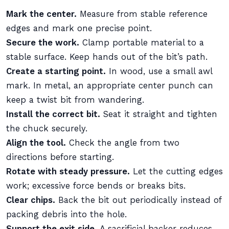
Mark the center.
Measure from stable reference
edges and mark one precise point.
Secure the work.
Clamp portable material to a
stable surface. Keep hands out of the bit’s path.
Create a starting point.
In wood, use a small awl
mark. In metal, an appropriate center punch can
keep a twist bit from wandering.
Install the correct bit.
Seat it straight and tighten
the chuck securely.
Align the tool.
Check the angle from two
directions before starting.
Rotate with steady pressure.
Let the cutting edges
work; excessive force bends or breaks bits.
Clear chips.
Back the bit out periodically instead of
packing debris into the hole.
Support the exit side.
A sacrificial backer reduces