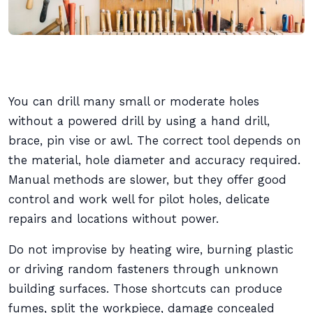
You can drill many small or moderate holes
without a powered drill by using a hand drill,
brace, pin vise or awl. The correct tool depends on
the material, hole diameter and accuracy required.
Manual methods are slower, but they offer good
control and work well for pilot holes, delicate
repairs and locations without power.
Do not improvise by heating wire, burning plastic
or driving random fasteners through unknown
building surfaces. Those shortcuts can produce
fumes, split the workpiece, damage concealed