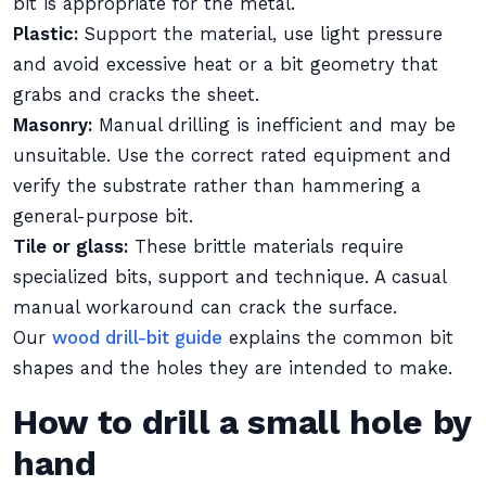
bit is appropriate for the metal.
Plastic:
Support the material, use light pressure
and avoid excessive heat or a bit geometry that
grabs and cracks the sheet.
Masonry:
Manual drilling is inefficient and may be
unsuitable. Use the correct rated equipment and
verify the substrate rather than hammering a
general-purpose bit.
Tile or glass:
These brittle materials require
specialized bits, support and technique. A casual
manual workaround can crack the surface.
Our
wood drill-bit guide
explains the common bit
shapes and the holes they are intended to make.
How to drill a small hole by
hand