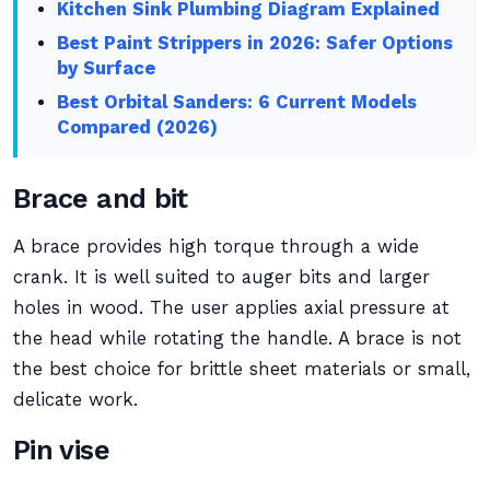
Kitchen Sink Plumbing Diagram Explained
Best Paint Strippers in 2026: Safer Options
by Surface
Best Orbital Sanders: 6 Current Models
Compared (2026)
Brace and bit
A brace provides high torque through a wide
crank. It is well suited to auger bits and larger
holes in wood. The user applies axial pressure at
the head while rotating the handle. A brace is not
the best choice for brittle sheet materials or small,
delicate work.
Pin vise