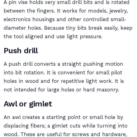
A pin vise holds very small drill bits and is rotated
between the fingers. It works for models, jewelry,
electronics housings and other controlled small-
diameter holes. Because tiny bits break easily, keep
the tool aligned and use light pressure.
Push drill
A push drill converts a straight pushing motion
into bit rotation. It is convenient for small pilot
holes in wood and for repetitive light work. It is
not intended for large holes or hard masonry.
Awl or gimlet
An awl creates a starting point or small hole by
displacing fibers; a gimlet cuts while turning into
wood. These are useful for screws and hardware,