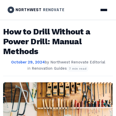
NORTHWEST
RENOVATE
How to Drill Without a
Power Drill: Manual
Methods
October 29, 2024
by
Northwest Renovate Editorial
in
Renovation Guides
7 min read