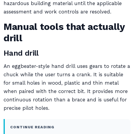
hazardous building material until the applicable
assessment and work controls are resolved.
Manual tools that actually
drill
Hand drill
An eggbeater-style hand drill uses gears to rotate a
chuck while the user turns a crank. It is suitable
for small holes in wood, plastic and thin metal
when paired with the correct bit. It provides more
continuous rotation than a brace and is useful for
precise pilot holes.
CONTINUE READING