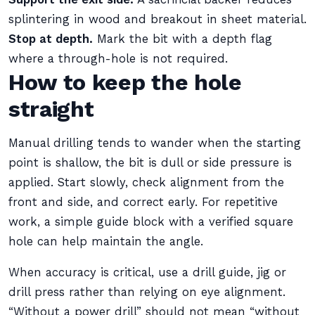
splintering in wood and breakout in sheet material.
Stop at depth.
Mark the bit with a depth flag
where a through-hole is not required.
How to keep the hole
straight
Manual drilling tends to wander when the starting
point is shallow, the bit is dull or side pressure is
applied. Start slowly, check alignment from the
front and side, and correct early. For repetitive
work, a simple guide block with a verified square
hole can help maintain the angle.
When accuracy is critical, use a drill guide, jig or
drill press rather than relying on eye alignment.
“Without a power drill” should not mean “without