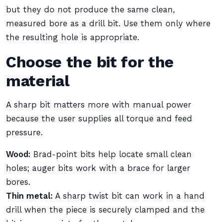
but they do not produce the same clean,
measured bore as a drill bit. Use them only where
the resulting hole is appropriate.
Choose the bit for the
material
A sharp bit matters more with manual power
because the user supplies all torque and feed
pressure.
Wood:
Brad-point bits help locate small clean
holes; auger bits work with a brace for larger
bores.
Thin metal:
A sharp twist bit can work in a hand
drill when the piece is securely clamped and the