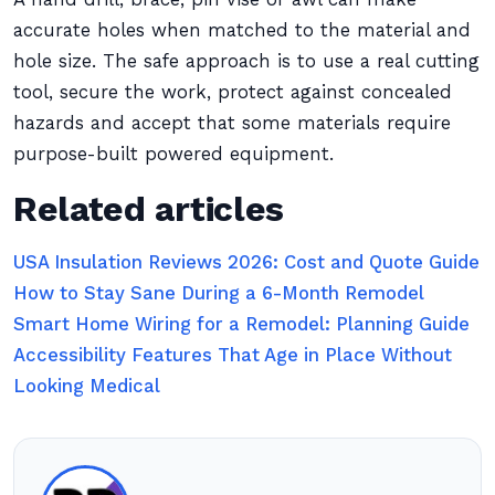
accurate holes when matched to the material and
hole size. The safe approach is to use a real cutting
tool, secure the work, protect against concealed
hazards and accept that some materials require
purpose-built powered equipment.
Related articles
USA Insulation Reviews 2026: Cost and Quote Guide
How to Stay Sane During a 6-Month Remodel
Smart Home Wiring for a Remodel: Planning Guide
Accessibility Features That Age in Place Without
Looking Medical